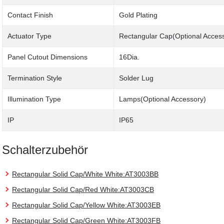
Contact Finish
Gold Plating
Actuator Type
Rectangular Cap(Optional Acces
Panel Cutout Dimensions
16Dia.
Termination Style
Solder Lug
Illumination Type
Lamps(Optional Accessory)
IP
IP65
Schalterzubehör
Rectangular Solid Cap/White White:AT3003BB
Rectangular Solid Cap/Red White:AT3003CB
Rectangular Solid Cap/Yellow White:AT3003EB
Rectangular Solid Cap/Green White:AT3003FB