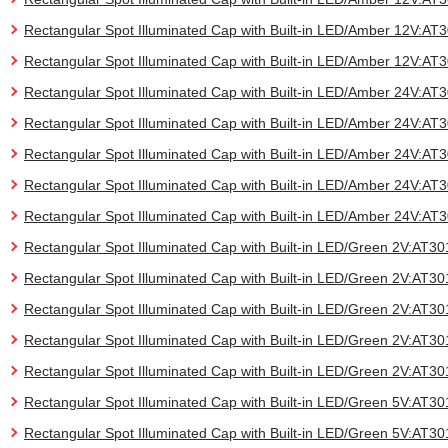
Rectangular Spot Illuminated Cap with Built-in LED/Amber 12V:A
Rectangular Spot Illuminated Cap with Built-in LED/Amber 12V:A
Rectangular Spot Illuminated Cap with Built-in LED/Amber 24V:A
Rectangular Spot Illuminated Cap with Built-in LED/Amber 24V:A
Rectangular Spot Illuminated Cap with Built-in LED/Amber 24V:A
Rectangular Spot Illuminated Cap with Built-in LED/Amber 24V:A
Rectangular Spot Illuminated Cap with Built-in LED/Amber 24V:A
Rectangular Spot Illuminated Cap with Built-in LED/Green 2V:AT
Rectangular Spot Illuminated Cap with Built-in LED/Green 2V:AT
Rectangular Spot Illuminated Cap with Built-in LED/Green 2V:AT
Rectangular Spot Illuminated Cap with Built-in LED/Green 2V:AT
Rectangular Spot Illuminated Cap with Built-in LED/Green 2V:AT
Rectangular Spot Illuminated Cap with Built-in LED/Green 5V:AT
Rectangular Spot Illuminated Cap with Built-in LED/Green 5V:AT