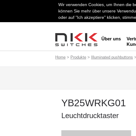
Wir verwenden Cookies, um Ihnen die be
können Sie mehr über unsere Verwendun
oder auf "Ich akzeptiere" klicken, stim
Über uns
Vert
Kun
Home
>
Produkte
>
Illuminated pushbuttons
YB25WRKG01
Leuchtdrucktaster