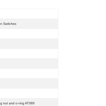
on Switches
ng nut and o-ring AT089