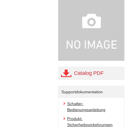
Catalog PDF
Supportdokumentation
Schalter-
Bedienungsanleitung
Produkt-
Sicherheitsvorkehrungen