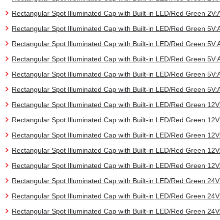
Rectangular Spot Illuminated Cap with Built-in LED/Red Green 2
Rectangular Spot Illuminated Cap with Built-in LED/Red Green 5
Rectangular Spot Illuminated Cap with Built-in LED/Red Green 5
Rectangular Spot Illuminated Cap with Built-in LED/Red Green 5
Rectangular Spot Illuminated Cap with Built-in LED/Red Green 5
Rectangular Spot Illuminated Cap with Built-in LED/Red Green 5
Rectangular Spot Illuminated Cap with Built-in LED/Red Green 1
Rectangular Spot Illuminated Cap with Built-in LED/Red Green 1
Rectangular Spot Illuminated Cap with Built-in LED/Red Green 
Rectangular Spot Illuminated Cap with Built-in LED/Red Green 1
Rectangular Spot Illuminated Cap with Built-in LED/Red Green 1
Rectangular Spot Illuminated Cap with Built-in LED/Red Green 2
Rectangular Spot Illuminated Cap with Built-in LED/Red Green 2
Rectangular Spot Illuminated Cap with Built-in LED/Red Green 