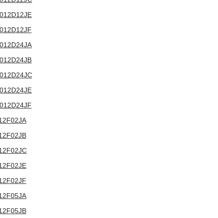
T3012D12JE
T3012D12JF
T3012D24JA
T3012D24JB
T3012D24JC
T3012D24JE
T3012D24JF
3012F02JA
3012F02JB
3012F02JC
3012F02JE
3012F02JF
3012F05JA
3012F05JB