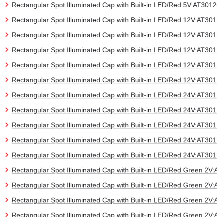
Rectangular Spot Illuminated Cap with Built-in LED/Red 5V:AT30
Rectangular Spot Illuminated Cap with Built-in LED/Red 12V:AT3
Rectangular Spot Illuminated Cap with Built-in LED/Red 12V:AT3
Rectangular Spot Illuminated Cap with Built-in LED/Red 12V:AT3
Rectangular Spot Illuminated Cap with Built-in LED/Red 12V:AT3
Rectangular Spot Illuminated Cap with Built-in LED/Red 12V:AT3
Rectangular Spot Illuminated Cap with Built-in LED/Red 24V:AT3
Rectangular Spot Illuminated Cap with Built-in LED/Red 24V:AT3
Rectangular Spot Illuminated Cap with Built-in LED/Red 24V:AT3
Rectangular Spot Illuminated Cap with Built-in LED/Red 24V:AT3
Rectangular Spot Illuminated Cap with Built-in LED/Red 24V:AT3
Rectangular Spot Illuminated Cap with Built-in LED/Red Green 2
Rectangular Spot Illuminated Cap with Built-in LED/Red Green 2
Rectangular Spot Illuminated Cap with Built-in LED/Red Green 2
Rectangular Spot Illuminated Cap with Built-in LED/Red Green 2