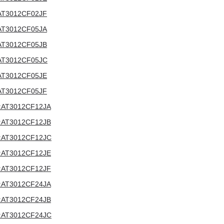
V:AT3012CF02JF
V:AT3012CF05JA
V:AT3012CF05JB
V:AT3012CF05JC
V:AT3012CF05JE
V:AT3012CF05JF
2V:AT3012CF12JA
2V:AT3012CF12JB
12V:AT3012CF12JC
2V:AT3012CF12JE
2V:AT3012CF12JF
4V:AT3012CF24JA
4V:AT3012CF24JB
24V:AT3012CF24JC