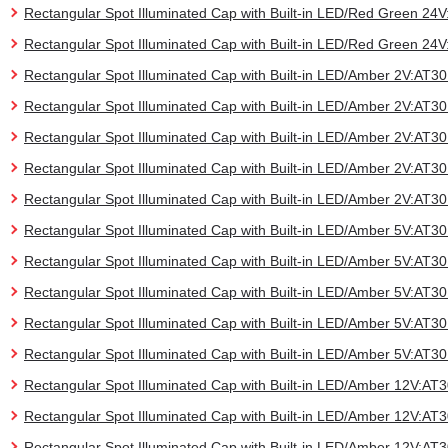
Rectangular Spot Illuminated Cap with Built-in LED/Red Green 2
Rectangular Spot Illuminated Cap with Built-in LED/Red Green 2
Rectangular Spot Illuminated Cap with Built-in LED/Amber 2V:AT
Rectangular Spot Illuminated Cap with Built-in LED/Amber 2V:AT
Rectangular Spot Illuminated Cap with Built-in LED/Amber 2V:AT
Rectangular Spot Illuminated Cap with Built-in LED/Amber 2V:AT
Rectangular Spot Illuminated Cap with Built-in LED/Amber 2V:AT
Rectangular Spot Illuminated Cap with Built-in LED/Amber 5V:AT
Rectangular Spot Illuminated Cap with Built-in LED/Amber 5V:AT
Rectangular Spot Illuminated Cap with Built-in LED/Amber 5V:AT
Rectangular Spot Illuminated Cap with Built-in LED/Amber 5V:AT
Rectangular Spot Illuminated Cap with Built-in LED/Amber 5V:AT
Rectangular Spot Illuminated Cap with Built-in LED/Amber 12V:A
Rectangular Spot Illuminated Cap with Built-in LED/Amber 12V:A
Rectangular Spot Illuminated Cap with Built-in LED/Amber 12V:A