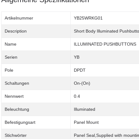
Artikelnummer
YB25WRKG01
Description
Short Body Illuminated Pushbutt
Name
ILLUMINATED PUSHBUTTONS
Serien
YB
Pole
DPDT
Schaltungen
On-(On)
Nennwert
0.4
Beleuchtung
Illuminated
Befestigungsart
Panel Mount
Stichwörter
Panel Seal,Supplied with mounti