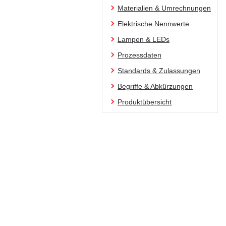
Materialien & Umrechnungen
Elektrische Nennwerte
Lampen & LEDs
Prozessdaten
Standards & Zulassungen
Begriffe & Abkürzungen
Produktübersicht