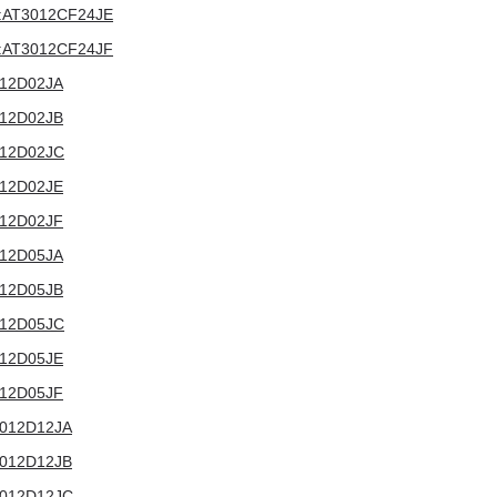
4V:AT3012CF24JE
4V:AT3012CF24JF
3012D02JA
3012D02JB
3012D02JC
3012D02JE
3012D02JF
3012D05JA
3012D05JB
3012D05JC
3012D05JE
3012D05JF
T3012D12JA
T3012D12JB
T3012D12JC