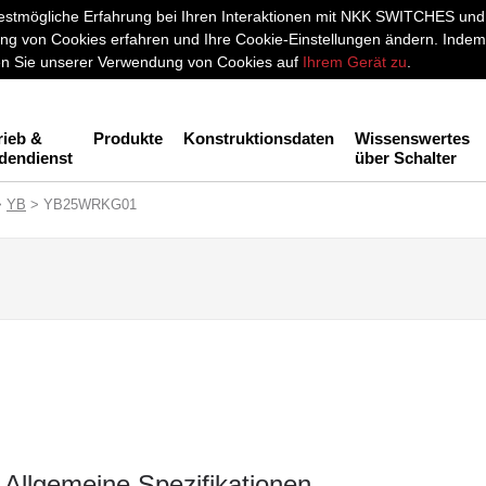
stmögliche Erfahrung bei Ihren Interaktionen mit NKK SWITCHES und a
g von Cookies erfahren und Ihre Cookie-Einstellungen ändern. Indem 
men Sie unserer Verwendung von Cookies auf
Ihrem Gerät zu
.
rieb &
Produkte
Konstruktionsdaten
Wissenswertes
dendienst
über Schalter
>
YB
> YB25WRKG01
Allgemeine Spezifikationen