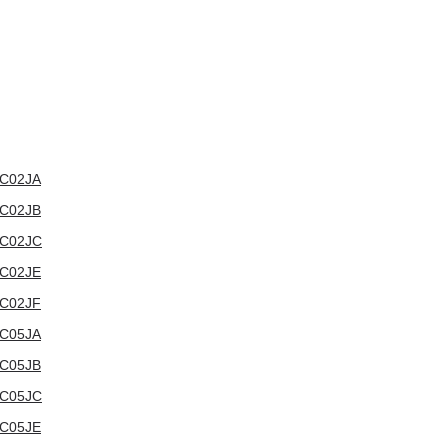
12C02JA
12C02JB
12C02JC
12C02JE
12C02JF
12C05JA
12C05JB
12C05JC
12C05JE