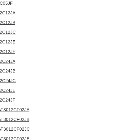
12C05JF
012C12JA
012C12JB
012C12JC
012C12JE
012C12JF
012C24JA
012C24JB
012C24JC
012C24JE
012C24JF
V:AT3012CF02JA
V:AT3012CF02JB
V:AT3012CF02JC
V:AT3012CF02JE