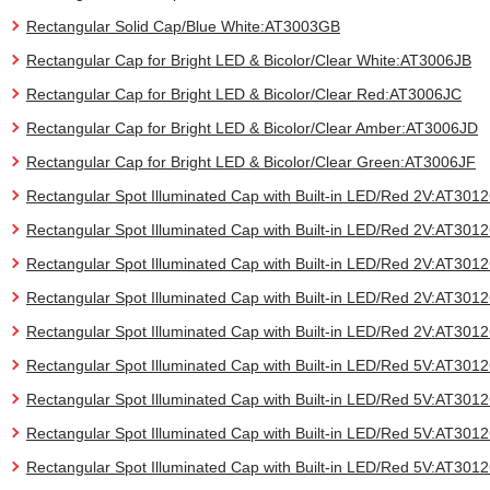
Rectangular Solid Cap/Blue White:AT3003GB
Rectangular Cap for Bright LED & Bicolor/Clear White:AT3006JB
Rectangular Cap for Bright LED & Bicolor/Clear Red:AT3006JC
Rectangular Cap for Bright LED & Bicolor/Clear Amber:AT3006JD
Rectangular Cap for Bright LED & Bicolor/Clear Green:AT3006JF
Rectangular Spot Illuminated Cap with Built-in LED/Red 2V:AT30
Rectangular Spot Illuminated Cap with Built-in LED/Red 2V:AT30
Rectangular Spot Illuminated Cap with Built-in LED/Red 2V:AT30
Rectangular Spot Illuminated Cap with Built-in LED/Red 2V:AT30
Rectangular Spot Illuminated Cap with Built-in LED/Red 2V:AT30
Rectangular Spot Illuminated Cap with Built-in LED/Red 5V:AT30
Rectangular Spot Illuminated Cap with Built-in LED/Red 5V:AT30
Rectangular Spot Illuminated Cap with Built-in LED/Red 5V:AT30
Rectangular Spot Illuminated Cap with Built-in LED/Red 5V:AT30