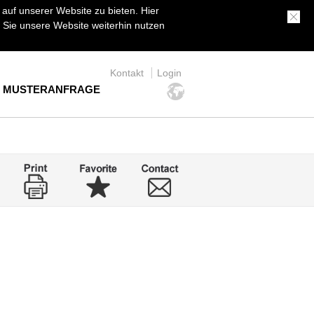
uf unserer Website zu bieten. Hier
Sie unsere Website weiterhin nutzen
Kontakt
Login
MUSTERANFRAGE