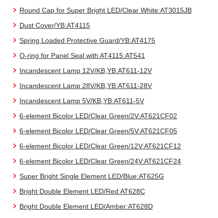
Round Cap for Super Bright LED/Clear White:AT3015JB
Dust Cover/YB:AT4115
Spring Loaded Protective Guard/YB:AT4175
O-ring for Panel Seal with AT4115:AT541
Incandescent Lamp 12V/KB,YB:AT611-12V
Incandescent Lamp 28V/KB,YB:AT611-28V
Incandescent Lamp 5V/KB,YB:AT611-5V
6-element Bicolor LED/Clear Green/2V:AT621CF02
6-element Bicolor LED/Clear Green/5V:AT621CF05
6-element Bicolor LED/Clear Green/12V:AT621CF12
6-element Bicolor LED/Clear Green/24V:AT621CF24
Super Bright Single Element LED/Blue:AT625G
Bright Double Element LED/Red:AT628C
Bright Double Element LED/Amber:AT628D