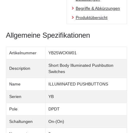
Begriffe & Abkürzungen
Produktübersicht
Allgemeine Spezifikationen
Artikelnummer
YB25WCKW01
Short Body Illuminated Pushbutton
Description
Switches
Name
ILLUMINATED PUSHBUTTONS
Serien
YB
Pole
DPDT
Schaltungen
On-(On)