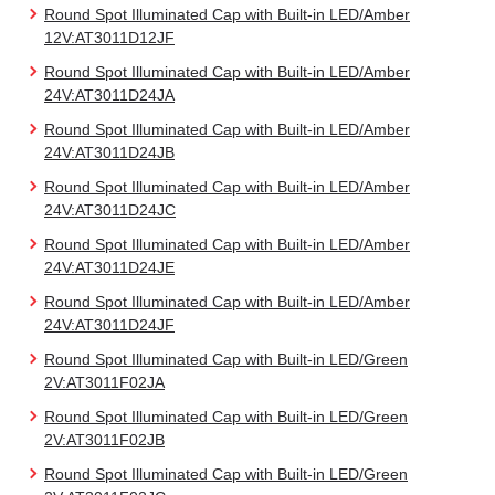
Round Spot Illuminated Cap with Built-in LED/Amber
12V:AT3011D12JF
Round Spot Illuminated Cap with Built-in LED/Amber
24V:AT3011D24JA
Round Spot Illuminated Cap with Built-in LED/Amber
24V:AT3011D24JB
Round Spot Illuminated Cap with Built-in LED/Amber
24V:AT3011D24JC
Round Spot Illuminated Cap with Built-in LED/Amber
24V:AT3011D24JE
Round Spot Illuminated Cap with Built-in LED/Amber
24V:AT3011D24JF
Round Spot Illuminated Cap with Built-in LED/Green
2V:AT3011F02JA
Round Spot Illuminated Cap with Built-in LED/Green
2V:AT3011F02JB
Round Spot Illuminated Cap with Built-in LED/Green