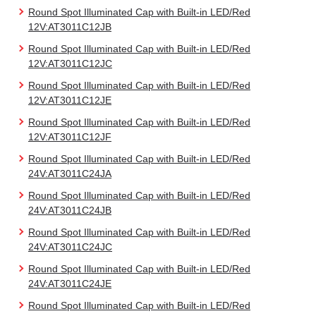
Round Spot Illuminated Cap with Built-in LED/Red
12V:AT3011C12JB
Round Spot Illuminated Cap with Built-in LED/Red
12V:AT3011C12JC
Round Spot Illuminated Cap with Built-in LED/Red
12V:AT3011C12JE
Round Spot Illuminated Cap with Built-in LED/Red
12V:AT3011C12JF
Round Spot Illuminated Cap with Built-in LED/Red
24V:AT3011C24JA
Round Spot Illuminated Cap with Built-in LED/Red
24V:AT3011C24JB
Round Spot Illuminated Cap with Built-in LED/Red
24V:AT3011C24JC
Round Spot Illuminated Cap with Built-in LED/Red
24V:AT3011C24JE
Round Spot Illuminated Cap with Built-in LED/Red