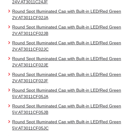
24V:AT3011C24JF
Round Spot Illuminated Cap with Built-in LED/Red Green
2V:AT3011CF02JA
Round Spot Illuminated Cap with Built-in LED/Red Green
2V:AT3011CF02JB
Round Spot Illuminated Cap with Built-in LED/Red Green
2V:AT3011CF02JC
Round Spot Illuminated Cap with Built-in LED/Red Green
2V:AT3011CF02JE
Round Spot Illuminated Cap with Built-in LED/Red Green
2V:AT3011CF02JF
Round Spot Illuminated Cap with Built-in LED/Red Green
5V:AT3011CF05JA
Round Spot Illuminated Cap with Built-in LED/Red Green
5V:AT3011CF05JB
Round Spot Illuminated Cap with Built-in LED/Red Green
5V:AT3011CF05JC