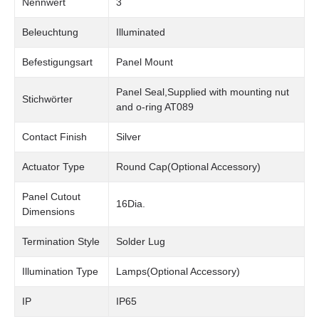
Nennwert
3
Beleuchtung
Illuminated
Befestigungsart
Panel Mount
Panel Seal,Supplied with mounting nut
Stichwörter
and o-ring AT089
Contact Finish
Silver
Actuator Type
Round Cap(Optional Accessory)
Panel Cutout
16Dia.
Dimensions
Termination Style
Solder Lug
Illumination Type
Lamps(Optional Accessory)
IP
IP65