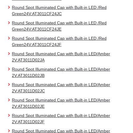
Round Spot Illuminated Cap with Built-in LED /Red
Green24V:AT3011CF24JC
Round Spot Illuminated Cap with Built-in LED /Red
Green24V:AT3011CF24JE
Round Spot Illuminated Cap with Built-in LED /Red
Green24V:AT3011CF24JF
Round Spot Illuminated Cap with Built-in LED/Amber
2V:AT3011D02JA
Round Spot Illuminated Cap with Built-in LED/Amber
2V:AT3011D02JB
Round Spot Illuminated Cap with Built-in LED/Amber
2V:AT3011D02JC
Round Spot Illuminated Cap with Built-in LED/Amber
2V:AT3011D02JE
Round Spot Illuminated Cap with Built-in LED/Amber
2V:AT3011D02JF
Round Spot Illuminated Cap with Built-in LED/Amber