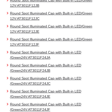
Round Spot Illuminated Cap with Built-in LED/Green
12V:AT3011F12JB
Round Spot Illuminated Cap with Built-in LED/Green
12V:AT3011F12JC
Round Spot Illuminated Cap with Built-in LED/Green
12V:AT3011F12JE
Round Spot Illuminated Cap with Built-in LED/Green
12V:AT3011F12JF
Round Spot Illuminated Cap with Built-in LED
/Green24V:AT3011F24JA
Round Spot Illuminated Cap with Built-in LED
/Green24V:AT3011F24JB
Round Spot Illuminated Cap with Built-in LED
/Green24V:AT3011F24JC
Round Spot Illuminated Cap with Built-in LED
/Green24V:AT3011F24JE
Round Spot Illuminated Cap with Built-in LED
/Green24V:AT3011F24JF