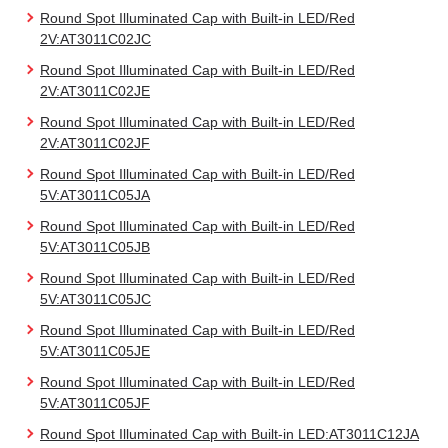
Round Spot Illuminated Cap with Built-in LED/Red
2V:AT3011C02JC
Round Spot Illuminated Cap with Built-in LED/Red
2V:AT3011C02JE
Round Spot Illuminated Cap with Built-in LED/Red
2V:AT3011C02JF
Round Spot Illuminated Cap with Built-in LED/Red
5V:AT3011C05JA
Round Spot Illuminated Cap with Built-in LED/Red
5V:AT3011C05JB
Round Spot Illuminated Cap with Built-in LED/Red
5V:AT3011C05JC
Round Spot Illuminated Cap with Built-in LED/Red
5V:AT3011C05JE
Round Spot Illuminated Cap with Built-in LED/Red
5V:AT3011C05JF
Round Spot Illuminated Cap with Built-in LED:AT3011C12JA