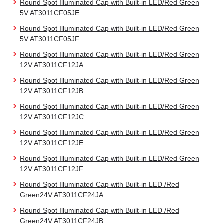
Round Spot Illuminated Cap with Built-in LED/Red Green
5V:AT3011CF05JE
Round Spot Illuminated Cap with Built-in LED/Red Green
5V:AT3011CF05JF
Round Spot Illuminated Cap with Built-in LED/Red Green
12V:AT3011CF12JA
Round Spot Illuminated Cap with Built-in LED/Red Green
12V:AT3011CF12JB
Round Spot Illuminated Cap with Built-in LED/Red Green
12V:AT3011CF12JC
Round Spot Illuminated Cap with Built-in LED/Red Green
12V:AT3011CF12JE
Round Spot Illuminated Cap with Built-in LED/Red Green
12V:AT3011CF12JF
Round Spot Illuminated Cap with Built-in LED /Red
Green24V:AT3011CF24JA
Round Spot Illuminated Cap with Built-in LED /Red
Green24V:AT3011CF24JB