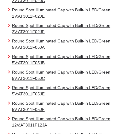
2V:AT3011F02JC
Round Spot Illuminated Cap with Built-in LED/Green
2V:AT3011F02JE
Round Spot Illuminated Cap with Built-in LED/Green
2V:AT3011F02JF
Round Spot Illuminated Cap with Built-in LED/Green
5V:AT3011F05JA
Round Spot Illuminated Cap with Built-in LED/Green
5V:AT3011F05JB
Round Spot Illuminated Cap with Built-in LED/Green
5V:AT3011F05JC
Round Spot Illuminated Cap with Built-in LED/Green
5V:AT3011F05JE
Round Spot Illuminated Cap with Built-in LED/Green
5V:AT3011F05JF
Round Spot Illuminated Cap with Built-in LED/Green
12V:AT3011F12JA