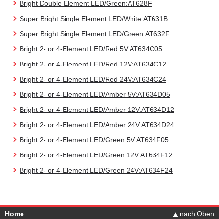
Bright Double Element LED/Green:AT628F
Super Bright Single Element LED/White:AT631B
Super Bright Single Element LED/Green:AT632F
Bright 2- or 4-Element LED/Red 5V:AT634C05
Bright 2- or 4-Element LED/Red 12V:AT634C12
Bright 2- or 4-Element LED/Red 24V:AT634C24
Bright 2- or 4-Element LED/Amber 5V:AT634D05
Bright 2- or 4-Element LED/Amber 12V:AT634D12
Bright 2- or 4-Element LED/Amber 24V:AT634D24
Bright 2- or 4-Element LED/Green 5V:AT634F05
Bright 2- or 4-Element LED/Green 12V:AT634F12
Bright 2- or 4-Element LED/Green 24V:AT634F24
Home
nach Oben