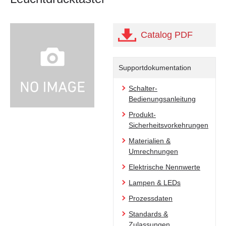
Catalog PDF
Supportdokumentation
Schalter-
Bedienungsanleitung
Produkt-
Sicherheitsvorkehrungen
Materialien &
Umrechnungen
Elektrische Nennwerte
Lampen & LEDs
Prozessdaten
Standards &
Zulassungen