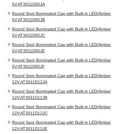
5V:AT3011D05JA
Round Spot Illuminated Cap with Built-in LED/Amber
5V:AT3011D05JB
Round Spot Illuminated Cap with Built-in LED/Amber
5V:AT3011D05JC
Round Spot Illuminated Cap with Built-in LED/Amber
5V:AT3011D05JE
Round Spot Illuminated Cap with Built-in LED/Amber
5V:AT3011D05JF
Round Spot Illuminated Cap with Built-in LED/Amber
12V:AT3011D12JA
Round Spot Illuminated Cap with Built-in LED/Amber
12V:AT3011D12JB
Round Spot Illuminated Cap with Built-in LED/Amber
12V:AT3011D12JC
Round Spot Illuminated Cap with Built-in LED/Amber
12V:AT3011D12JE