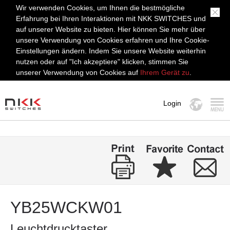
Wir verwenden Cookies, um Ihnen die bestmögliche
Erfahrung bei Ihren Interaktionen mit NKK SWITCHES und
auf unserer Website zu bieten. Hier können Sie mehr über
unsere Verwendung von Cookies erfahren und Ihre Cookie-
Einstellungen ändern. Indem Sie unsere Website weiterhin
nutzen oder auf "Ich akzeptiere" klicken, stimmen Sie
unserer Verwendung von Cookies auf
Ihrem Gerät zu
.
Login
MENÜ
YB25WCKW01
Leuchtdrucktaster