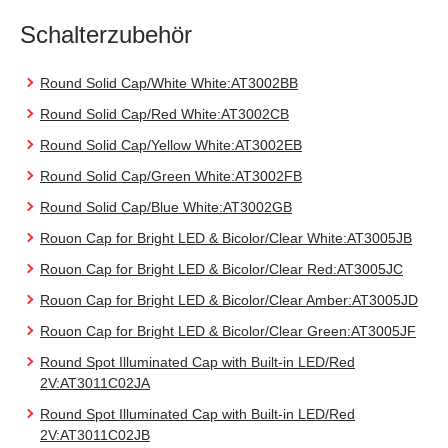
Schalterzubehör
Round Solid Cap/White White:AT3002BB
Round Solid Cap/Red White:AT3002CB
Round Solid Cap/Yellow White:AT3002EB
Round Solid Cap/Green White:AT3002FB
Round Solid Cap/Blue White:AT3002GB
Rouon Cap for Bright LED & Bicolor/Clear White:AT3005JB
Rouon Cap for Bright LED & Bicolor/Clear Red:AT3005JC
Rouon Cap for Bright LED & Bicolor/Clear Amber:AT3005JD
Rouon Cap for Bright LED & Bicolor/Clear Green:AT3005JF
Round Spot Illuminated Cap with Built-in LED/Red
2V:AT3011C02JA
Round Spot Illuminated Cap with Built-in LED/Red
2V:AT3011C02JB