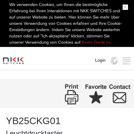
Wir verwenden Cookies, um Ihnen die bestmögliche
Erfahrung bei Ihren Interaktionen mit NKK SWITCHES und
auf unserer Website zu bieten. Hier können Sie mehr über
unsere Verwendung von Cookies erfahren und Ihre Cookie-
Einstellungen ändern. Indem Sie unsere Website weiterhin
nutzen oder auf "Ich akzeptiere" klicken, stimmen Sie
unserer Verwendung von Cookies auf
Ihrem Gerät zu
.
Login
MENÜ
YB25CKG01
Leuchtdrucktaster