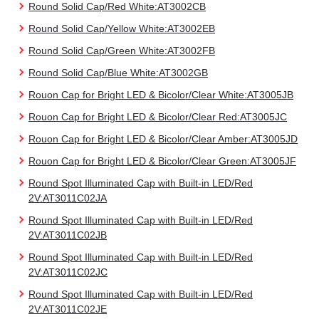
Round Solid Cap/Red White:AT3002CB
Round Solid Cap/Yellow White:AT3002EB
Round Solid Cap/Green White:AT3002FB
Round Solid Cap/Blue White:AT3002GB
Rouon Cap for Bright LED & Bicolor/Clear White:AT3005JB
Rouon Cap for Bright LED & Bicolor/Clear Red:AT3005JC
Rouon Cap for Bright LED & Bicolor/Clear Amber:AT3005JD
Rouon Cap for Bright LED & Bicolor/Clear Green:AT3005JF
Round Spot Illuminated Cap with Built-in LED/Red
2V:AT3011C02JA
Round Spot Illuminated Cap with Built-in LED/Red
2V:AT3011C02JB
Round Spot Illuminated Cap with Built-in LED/Red
2V:AT3011C02JC
Round Spot Illuminated Cap with Built-in LED/Red
2V:AT3011C02JE