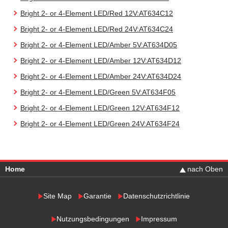
Bright 2- or 4-Element LED/Red 12V:AT634C12
Bright 2- or 4-Element LED/Red 24V:AT634C24
Bright 2- or 4-Element LED/Amber 5V:AT634D05
Bright 2- or 4-Element LED/Amber 12V:AT634D12
Bright 2- or 4-Element LED/Amber 24V:AT634D24
Bright 2- or 4-Element LED/Green 5V:AT634F05
Bright 2- or 4-Element LED/Green 12V:AT634F12
Bright 2- or 4-Element LED/Green 24V:AT634F24
Home
nach Oben
Site Map
Garantie
Datenschutzrichtlinie
Nutzungsbedingungen
Impressum