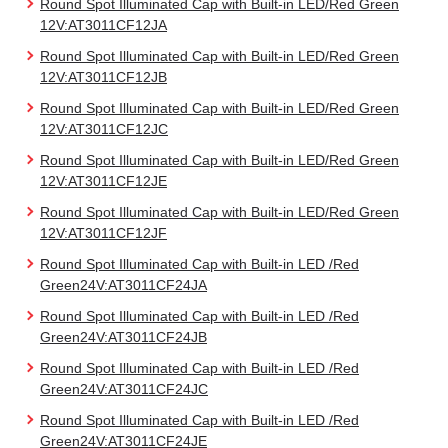
Round Spot Illuminated Cap with Built-in LED/Red Green
12V:AT3011CF12JA
Round Spot Illuminated Cap with Built-in LED/Red Green
12V:AT3011CF12JB
Round Spot Illuminated Cap with Built-in LED/Red Green
12V:AT3011CF12JC
Round Spot Illuminated Cap with Built-in LED/Red Green
12V:AT3011CF12JE
Round Spot Illuminated Cap with Built-in LED/Red Green
12V:AT3011CF12JF
Round Spot Illuminated Cap with Built-in LED /Red
Green24V:AT3011CF24JA
Round Spot Illuminated Cap with Built-in LED /Red
Green24V:AT3011CF24JB
Round Spot Illuminated Cap with Built-in LED /Red
Green24V:AT3011CF24JC
Round Spot Illuminated Cap with Built-in LED /Red
Green24V:AT3011CF24JE