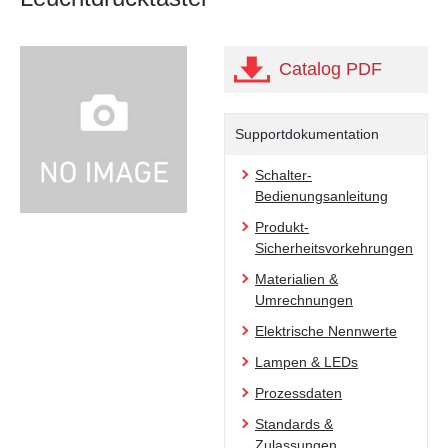
Catalog PDF
Supportdokumentation
Schalter-
Bedienungsanleitung
Produkt-
Sicherheitsvorkehrungen
Materialien &
Umrechnungen
Elektrische Nennwerte
Lampen & LEDs
Prozessdaten
Standards &
Zulassungen