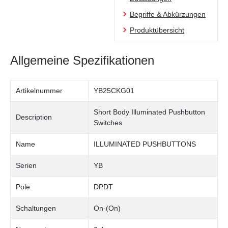
Begriffe & Abkürzungen
Produktübersicht
Allgemeine Spezifikationen
Artikelnummer
YB25CKG01
Short Body Illuminated Pushbutton
Description
Switches
Name
ILLUMINATED PUSHBUTTONS
Serien
YB
Pole
DPDT
Schaltungen
On-(On)