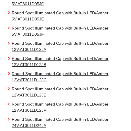
5V:AT3011D05JC
Round Spot Illuminated Cap with Built-in LED/Amber
5V:AT3011D05JE
Round Spot Illuminated Cap with Built-in LED/Amber
5V:AT3011D05JF
Round Spot Illuminated Cap with Built-in LED/Amber
12V:AT3011D12JA
Round Spot Illuminated Cap with Built-in LED/Amber
12V:AT3011D12JB
Round Spot Illuminated Cap with Built-in LED/Amber
12V:AT3011D12JC
Round Spot Illuminated Cap with Built-in LED/Amber
12V:AT3011D12JE
Round Spot Illuminated Cap with Built-in LED/Amber
12V:AT3011D12JF
Round Spot Illuminated Cap with Built-in LED/Amber
24V:AT3011D24JA