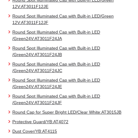
Round Spot Illuminated Cap with Built-in LED/Green
12V:AT3011F12JE
Round Spot Illuminated Cap with Built-in LED/Green
12V:AT3011F12JF
Round Spot Illuminated Cap with Built-in LED
/Green24V:AT3011F24JA
Round Spot Illuminated Cap with Built-in LED
/Green24V:AT3011F24JB
Round Spot Illuminated Cap with Built-in LED
/Green24V:AT3011F24JC
Round Spot Illuminated Cap with Built-in LED
/Green24V:AT3011F24JE
Round Spot Illuminated Cap with Built-in LED
/Green24V:AT3011F24JF
Round Cap for Super Bright LED/Clear White:AT3015JB
Protective Guard/YB:AT4072
Dust Cover/YB:AT4115