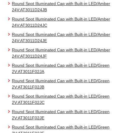
Round Spot Illuminated Cap with Built-in LED/Amber
24V:AT3011D24JB
Round Spot Illuminated Cap with Built-in LED/Amber
24V:AT3011D24JC
Round Spot Illuminated Cap with Built-in LED/Amber
24V:AT3011D24JE
Round Spot Illuminated Cap with Built-in LED/Amber
24V:AT3011D24JF
Round Spot Illuminated Cap with Built-in LED/Green
2V:AT3011F02JA
Round Spot Illuminated Cap with Built-in LED/Green
2V:AT3011F02JB
Round Spot Illuminated Cap with Built-in LED/Green
2V:AT3011F02JC
Round Spot Illuminated Cap with Built-in LED/Green
2V:AT3011F02JE
Round Spot Illuminated Cap with Built-in LED/Green