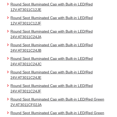
Round Spot Illuminated Cap with Built-in LED/Red
12V:AT3011C12JE
Round Spot Illuminated Cap with Built-in LED/Red
12V:AT3011C12JF
Round Spot Illuminated Cap with Built-in LED/Red
24V:AT3011C24JA
Round Spot Illuminated Cap with Built-in LED/Red
24V:AT3011C24JB
Round Spot Illuminated Cap with Built-in LED/Red
24V:AT3011C24JC
Round Spot Illuminated Cap with Built-in LED/Red
24V:AT3011C24JE
Round Spot Illuminated Cap with Built-in LED/Red
24V:AT3011C24JF
Round Spot Illuminated Cap with Built-in LED/Red Green
2V:AT3011CF02JA
Round Spot Illuminated Cap with Built-in LED/Red Green