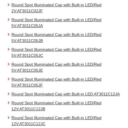
Round Spot Illuminated Cap with Built-in LED/Red
2V:AT3011C02JF
Round Spot Illuminated Cap with Built-in LED/Red
5V:AT3011C05JA
Round Spot Illuminated Cap with Built-in LED/Red
5V:AT3011C05JB
Round Spot Illuminated Cap with Built-in LED/Red
5V:AT3011C05JC
Round Spot Illuminated Cap with Built-in LED/Red
5V:AT3011C05JE
Round Spot Illuminated Cap with Built-in LED/Red
5V:AT3011C05JF
Round Spot Illuminated Cap with Built-in LED:AT3011C12JA
Round Spot Illuminated Cap with Built-in LED/Red
12V:AT3011C12JB
Round Spot Illuminated Cap with Built-in LED/Red
12V:AT3011C12JC