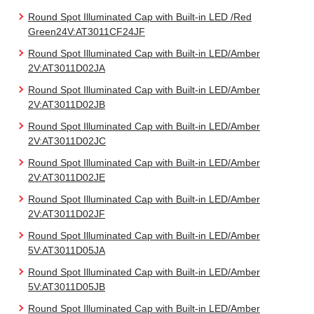
Round Spot Illuminated Cap with Built-in LED /Red
Green24V:AT3011CF24JF
Round Spot Illuminated Cap with Built-in LED/Amber
2V:AT3011D02JA
Round Spot Illuminated Cap with Built-in LED/Amber
2V:AT3011D02JB
Round Spot Illuminated Cap with Built-in LED/Amber
2V:AT3011D02JC
Round Spot Illuminated Cap with Built-in LED/Amber
2V:AT3011D02JE
Round Spot Illuminated Cap with Built-in LED/Amber
2V:AT3011D02JF
Round Spot Illuminated Cap with Built-in LED/Amber
5V:AT3011D05JA
Round Spot Illuminated Cap with Built-in LED/Amber
5V:AT3011D05JB
Round Spot Illuminated Cap with Built-in LED/Amber