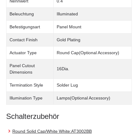
Nennwert
0.4
Beleuchtung
Illuminated
Befestigungsart
Panel Mount
Contact Finish
Gold Plating
Actuator Type
Round Cap(Optional Accessory)
Panel Cutout
16Dia.
Dimensions
Termination Style
Solder Lug
Illumination Type
Lamps(Optional Accessory)
Schalterzubehör
Round Solid Cap/White White:AT3002BB