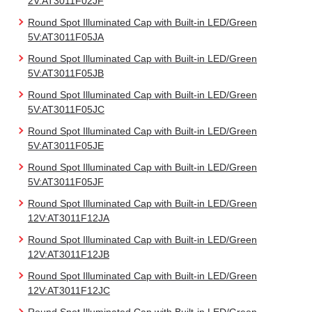
2V:AT3011F02JF
Round Spot Illuminated Cap with Built-in LED/Green
5V:AT3011F05JA
Round Spot Illuminated Cap with Built-in LED/Green
5V:AT3011F05JB
Round Spot Illuminated Cap with Built-in LED/Green
5V:AT3011F05JC
Round Spot Illuminated Cap with Built-in LED/Green
5V:AT3011F05JE
Round Spot Illuminated Cap with Built-in LED/Green
5V:AT3011F05JF
Round Spot Illuminated Cap with Built-in LED/Green
12V:AT3011F12JA
Round Spot Illuminated Cap with Built-in LED/Green
12V:AT3011F12JB
Round Spot Illuminated Cap with Built-in LED/Green
12V:AT3011F12JC