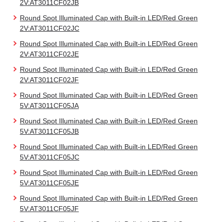
2V:AT3011CF02JB
Round Spot Illuminated Cap with Built-in LED/Red Green
2V:AT3011CF02JC
Round Spot Illuminated Cap with Built-in LED/Red Green
2V:AT3011CF02JE
Round Spot Illuminated Cap with Built-in LED/Red Green
2V:AT3011CF02JF
Round Spot Illuminated Cap with Built-in LED/Red Green
5V:AT3011CF05JA
Round Spot Illuminated Cap with Built-in LED/Red Green
5V:AT3011CF05JB
Round Spot Illuminated Cap with Built-in LED/Red Green
5V:AT3011CF05JC
Round Spot Illuminated Cap with Built-in LED/Red Green
5V:AT3011CF05JE
Round Spot Illuminated Cap with Built-in LED/Red Green
5V:AT3011CF05JF