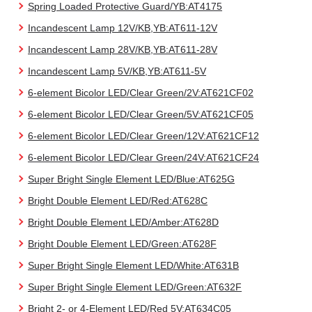
Spring Loaded Protective Guard/YB:AT4175
Incandescent Lamp 12V/KB,YB:AT611-12V
Incandescent Lamp 28V/KB,YB:AT611-28V
Incandescent Lamp 5V/KB,YB:AT611-5V
6-element Bicolor LED/Clear Green/2V:AT621CF02
6-element Bicolor LED/Clear Green/5V:AT621CF05
6-element Bicolor LED/Clear Green/12V:AT621CF12
6-element Bicolor LED/Clear Green/24V:AT621CF24
Super Bright Single Element LED/Blue:AT625G
Bright Double Element LED/Red:AT628C
Bright Double Element LED/Amber:AT628D
Bright Double Element LED/Green:AT628F
Super Bright Single Element LED/White:AT631B
Super Bright Single Element LED/Green:AT632F
Bright 2- or 4-Element LED/Red 5V:AT634C05