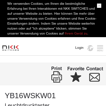
Wir verwenden Cookies, um Ihnen die bestmögliche
Erfahrung bei Ihren Interaktionen mit NKK SWITCHES und
auf unserer Website zu bieten. Hier können Sie mehr über
unsere Verwendung von Cookies erfahren und Ihre Cookie-
Einstellungen ändern. Indem Sie unsere Website weiterhin
nutzen oder auf "Ich akzeptiere" klicken, stimmen Sie
unserer Verwendung von Cookies auf
Ihrem Gerät zu
.
Login
MENÜ
YB16WSKW01
Leuchtdrucktaster