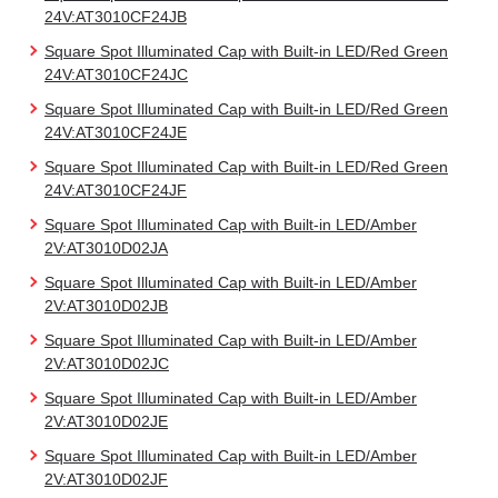
24V:AT3010CF24JB
Square Spot Illuminated Cap with Built-in LED/Red Green
24V:AT3010CF24JC
Square Spot Illuminated Cap with Built-in LED/Red Green
24V:AT3010CF24JE
Square Spot Illuminated Cap with Built-in LED/Red Green
24V:AT3010CF24JF
Square Spot Illuminated Cap with Built-in LED/Amber
2V:AT3010D02JA
Square Spot Illuminated Cap with Built-in LED/Amber
2V:AT3010D02JB
Square Spot Illuminated Cap with Built-in LED/Amber
2V:AT3010D02JC
Square Spot Illuminated Cap with Built-in LED/Amber
2V:AT3010D02JE
Square Spot Illuminated Cap with Built-in LED/Amber
2V:AT3010D02JF