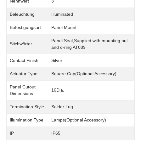
Nennwert
3
Beleuchtung
Illuminated
Befestigungsart
Panel Mount
Panel Seal,Supplied with mounting nut
Stichwörter
and o-ring AT089
Contact Finish
Silver
Actuator Type
Square Cap(Optional Accessory)
Panel Cutout
16Dia.
Dimensions
Termination Style
Solder Lug
Illumination Type
Lamps(Optional Accessory)
IP
IP65