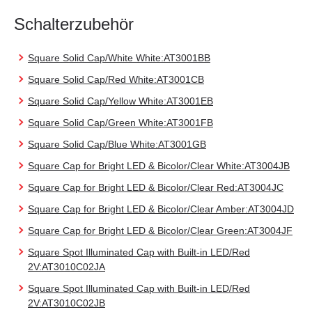
Schalterzubehör
Square Solid Cap/White White:AT3001BB
Square Solid Cap/Red White:AT3001CB
Square Solid Cap/Yellow White:AT3001EB
Square Solid Cap/Green White:AT3001FB
Square Solid Cap/Blue White:AT3001GB
Square Cap for Bright LED & Bicolor/Clear White:AT3004JB
Square Cap for Bright LED & Bicolor/Clear Red:AT3004JC
Square Cap for Bright LED & Bicolor/Clear Amber:AT3004JD
Square Cap for Bright LED & Bicolor/Clear Green:AT3004JF
Square Spot Illuminated Cap with Built-in LED/Red
2V:AT3010C02JA
Square Spot Illuminated Cap with Built-in LED/Red
2V:AT3010C02JB