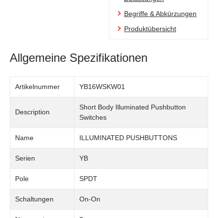
Begriffe & Abkürzungen
Produktübersicht
Allgemeine Spezifikationen
Artikelnummer
YB16WSKW01
Short Body Illuminated Pushbutton
Description
Switches
Name
ILLUMINATED PUSHBUTTONS
Serien
YB
Pole
SPDT
Schaltungen
On-On