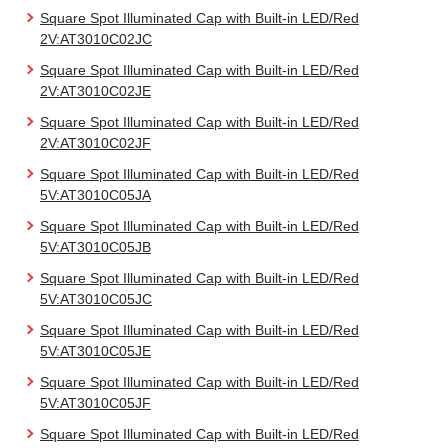
Square Spot Illuminated Cap with Built-in LED/Red
2V:AT3010C02JC
Square Spot Illuminated Cap with Built-in LED/Red
2V:AT3010C02JE
Square Spot Illuminated Cap with Built-in LED/Red
2V:AT3010C02JF
Square Spot Illuminated Cap with Built-in LED/Red
5V:AT3010C05JA
Square Spot Illuminated Cap with Built-in LED/Red
5V:AT3010C05JB
Square Spot Illuminated Cap with Built-in LED/Red
5V:AT3010C05JC
Square Spot Illuminated Cap with Built-in LED/Red
5V:AT3010C05JE
Square Spot Illuminated Cap with Built-in LED/Red
5V:AT3010C05JF
Square Spot Illuminated Cap with Built-in LED/Red