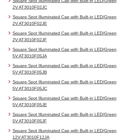
Square Spot Illuminated Cap with Built-in LED/Green
2V:AT3010F02JC
Square Spot Illuminated Cap with Built-in LED/Green
2V:AT3010F02JE
Square Spot Illuminated Cap with Built-in LED/Green
2V:AT3010F02JF
Square Spot Illuminated Cap with Built-in LED/Green
5V:AT3010F05JA
Square Spot Illuminated Cap with Built-in LED/Green
5V:AT3010F05JB
Square Spot Illuminated Cap with Built-in LED/Green
5V:AT3010F05JC
Square Spot Illuminated Cap with Built-in LED/Green
5V:AT3010F05JE
Square Spot Illuminated Cap with Built-in LED/Green
5V:AT3010F05JF
Square Spot Illuminated Cap with Built-in LED/Green
12V:AT3010F12JA