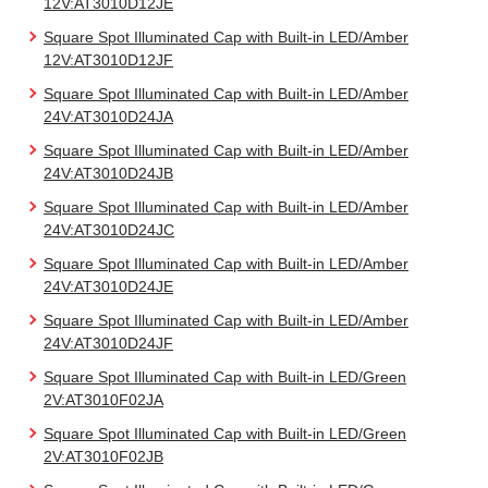
12V:AT3010D12JE
Square Spot Illuminated Cap with Built-in LED/Amber
12V:AT3010D12JF
Square Spot Illuminated Cap with Built-in LED/Amber
24V:AT3010D24JA
Square Spot Illuminated Cap with Built-in LED/Amber
24V:AT3010D24JB
Square Spot Illuminated Cap with Built-in LED/Amber
24V:AT3010D24JC
Square Spot Illuminated Cap with Built-in LED/Amber
24V:AT3010D24JE
Square Spot Illuminated Cap with Built-in LED/Amber
24V:AT3010D24JF
Square Spot Illuminated Cap with Built-in LED/Green
2V:AT3010F02JA
Square Spot Illuminated Cap with Built-in LED/Green
2V:AT3010F02JB