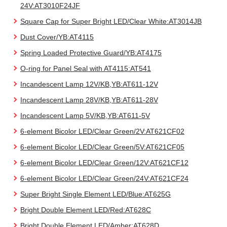
24V:AT3010F24JF
Square Cap for Super Bright LED/Clear White:AT3014JB
Dust Cover/YB:AT4115
Spring Loaded Protective Guard/YB:AT4175
O-ring for Panel Seal with AT4115:AT541
Incandescent Lamp 12V/KB,YB:AT611-12V
Incandescent Lamp 28V/KB,YB:AT611-28V
Incandescent Lamp 5V/KB,YB:AT611-5V
6-element Bicolor LED/Clear Green/2V:AT621CF02
6-element Bicolor LED/Clear Green/5V:AT621CF05
6-element Bicolor LED/Clear Green/12V:AT621CF12
6-element Bicolor LED/Clear Green/24V:AT621CF24
Super Bright Single Element LED/Blue:AT625G
Bright Double Element LED/Red:AT628C
Bright Double Element LED/Amber:AT628D