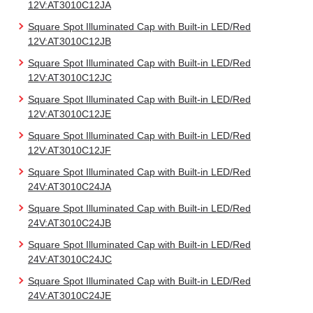
12V:AT3010C12JA
Square Spot Illuminated Cap with Built-in LED/Red
12V:AT3010C12JB
Square Spot Illuminated Cap with Built-in LED/Red
12V:AT3010C12JC
Square Spot Illuminated Cap with Built-in LED/Red
12V:AT3010C12JE
Square Spot Illuminated Cap with Built-in LED/Red
12V:AT3010C12JF
Square Spot Illuminated Cap with Built-in LED/Red
24V:AT3010C24JA
Square Spot Illuminated Cap with Built-in LED/Red
24V:AT3010C24JB
Square Spot Illuminated Cap with Built-in LED/Red
24V:AT3010C24JC
Square Spot Illuminated Cap with Built-in LED/Red
24V:AT3010C24JE