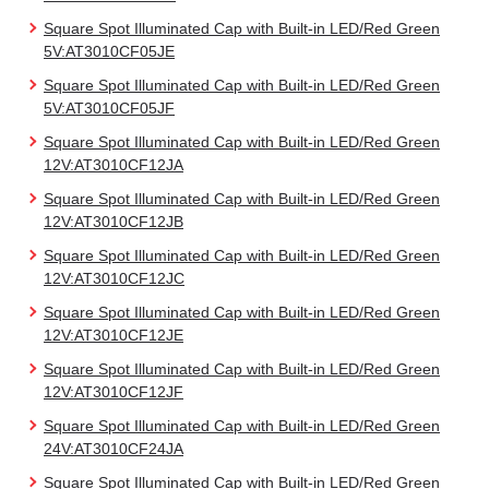
Square Spot Illuminated Cap with Built-in LED/Red Green
5V:AT3010CF05JE
Square Spot Illuminated Cap with Built-in LED/Red Green
5V:AT3010CF05JF
Square Spot Illuminated Cap with Built-in LED/Red Green
12V:AT3010CF12JA
Square Spot Illuminated Cap with Built-in LED/Red Green
12V:AT3010CF12JB
Square Spot Illuminated Cap with Built-in LED/Red Green
12V:AT3010CF12JC
Square Spot Illuminated Cap with Built-in LED/Red Green
12V:AT3010CF12JE
Square Spot Illuminated Cap with Built-in LED/Red Green
12V:AT3010CF12JF
Square Spot Illuminated Cap with Built-in LED/Red Green
24V:AT3010CF24JA
Square Spot Illuminated Cap with Built-in LED/Red Green