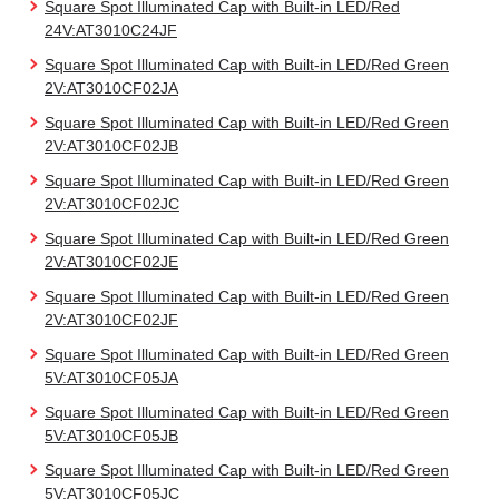
Square Spot Illuminated Cap with Built-in LED/Red
24V:AT3010C24JF
Square Spot Illuminated Cap with Built-in LED/Red Green
2V:AT3010CF02JA
Square Spot Illuminated Cap with Built-in LED/Red Green
2V:AT3010CF02JB
Square Spot Illuminated Cap with Built-in LED/Red Green
2V:AT3010CF02JC
Square Spot Illuminated Cap with Built-in LED/Red Green
2V:AT3010CF02JE
Square Spot Illuminated Cap with Built-in LED/Red Green
2V:AT3010CF02JF
Square Spot Illuminated Cap with Built-in LED/Red Green
5V:AT3010CF05JA
Square Spot Illuminated Cap with Built-in LED/Red Green
5V:AT3010CF05JB
Square Spot Illuminated Cap with Built-in LED/Red Green
5V:AT3010CF05JC