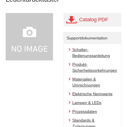
Catalog PDF
Supportdokumentation
Schalter-
Bedienungsanleitung
Produkt-
Sicherheitsvorkehrungen
Materialien &
Umrechnungen
Elektrische Nennwerte
Lampen & LEDs
Prozessdaten
Standards &
Zulassungen