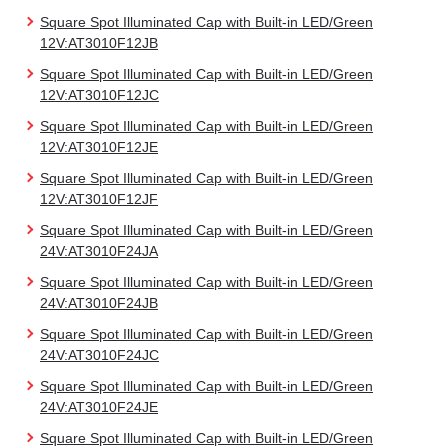
Square Spot Illuminated Cap with Built-in LED/Green
12V:AT3010F12JB
Square Spot Illuminated Cap with Built-in LED/Green
12V:AT3010F12JC
Square Spot Illuminated Cap with Built-in LED/Green
12V:AT3010F12JE
Square Spot Illuminated Cap with Built-in LED/Green
12V:AT3010F12JF
Square Spot Illuminated Cap with Built-in LED/Green
24V:AT3010F24JA
Square Spot Illuminated Cap with Built-in LED/Green
24V:AT3010F24JB
Square Spot Illuminated Cap with Built-in LED/Green
24V:AT3010F24JC
Square Spot Illuminated Cap with Built-in LED/Green
24V:AT3010F24JE
Square Spot Illuminated Cap with Built-in LED/Green