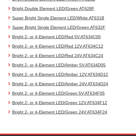
Bright Double Element LED/Green:AT628F
Super Bright Single Element LED/White:AT631B
Super Bright Single Element LED/Green:AT632F
Bright 2- or 4-Element LED/Red 5V:AT634C05
Bright 2- or 4-Element LED/Red 12V:AT634C12
Bright 2- or 4-Element LED/Red 24V:AT634C24
Bright 2- or 4-Element LED/Amber 5V:AT634D05
Bright 2- or 4-Element LED/Amber 12V:AT634D12
Bright 2- or 4-Element LED/Amber 24V:AT634D24
Bright 2- or 4-Element LED/Green 5V:AT634F05
Bright 2- or 4-Element LED/Green 12V:AT634F12
Bright 2- or 4-Element LED/Green 24V:AT634F24