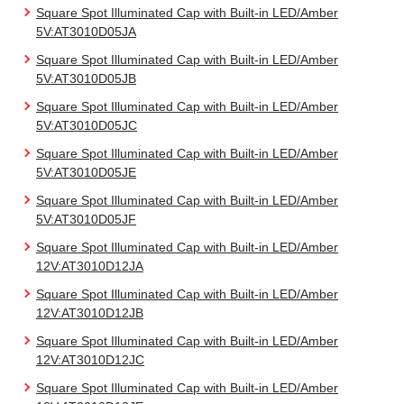
Square Spot Illuminated Cap with Built-in LED/Amber
5V:AT3010D05JA
Square Spot Illuminated Cap with Built-in LED/Amber
5V:AT3010D05JB
Square Spot Illuminated Cap with Built-in LED/Amber
5V:AT3010D05JC
Square Spot Illuminated Cap with Built-in LED/Amber
5V:AT3010D05JE
Square Spot Illuminated Cap with Built-in LED/Amber
5V:AT3010D05JF
Square Spot Illuminated Cap with Built-in LED/Amber
12V:AT3010D12JA
Square Spot Illuminated Cap with Built-in LED/Amber
12V:AT3010D12JB
Square Spot Illuminated Cap with Built-in LED/Amber
12V:AT3010D12JC
Square Spot Illuminated Cap with Built-in LED/Amber