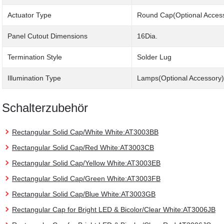
Actuator Type
Round Cap(Optional Acces
Panel Cutout Dimensions
16Dia.
Termination Style
Solder Lug
Illumination Type
Lamps(Optional Accessory)
Schalterzubehör
Rectangular Solid Cap/White White:AT3003BB
Rectangular Solid Cap/Red White:AT3003CB
Rectangular Solid Cap/Yellow White:AT3003EB
Rectangular Solid Cap/Green White:AT3003FB
Rectangular Solid Cap/Blue White:AT3003GB
Rectangular Cap for Bright LED & Bicolor/Clear White:AT3006JB