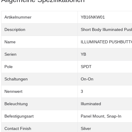
Artikelnummer
YB16NKW01
Description
Short Body Illuminated Pus
Name
ILLUMINATED PUSHBUT
Serien
YB
Pole
SPDT
Schaltungen
On-On
Nennwert
3
Beleuchtung
Illuminated
Befestigungsart
Panel Mount, Snap-In
Contact Finish
Silver