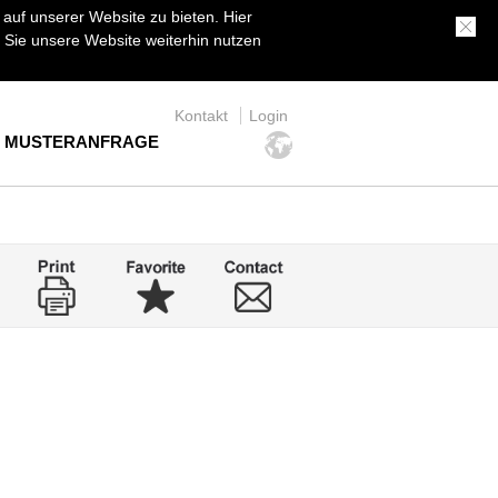
uf unserer Website zu bieten. Hier
Sie unsere Website weiterhin nutzen
Kontakt
Login
MUSTERANFRAGE