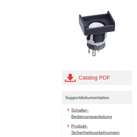
Catalog PDF
Supportdokumentation
Schalter-
Bedienungsanleitung
Produkt-
Sicherheitsvorkehrungen