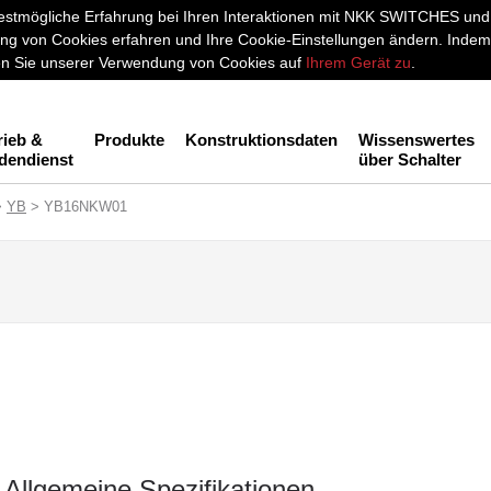
stmögliche Erfahrung bei Ihren Interaktionen mit NKK SWITCHES und a
g von Cookies erfahren und Ihre Cookie-Einstellungen ändern. Indem 
men Sie unserer Verwendung von Cookies auf
Ihrem Gerät zu
.
rieb &
Produkte
Konstruktionsdaten
Wissenswertes
dendienst
über Schalter
>
YB
> YB16NKW01
Allgemeine Spezifikationen