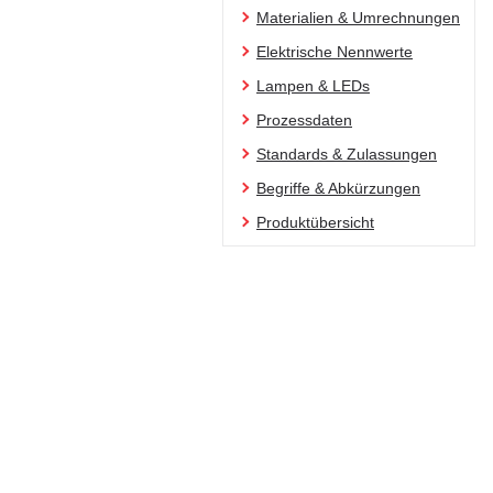
Materialien & Umrechnungen
Elektrische Nennwerte
Lampen & LEDs
Prozessdaten
Standards & Zulassungen
Begriffe & Abkürzungen
Produktübersicht