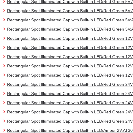
Rectangular Spot Illuminated Cap with Built-in LED/Red Green 5
Rectangular Spot Illuminated Cap with Built-in LED/Red Green 5
Rectangular Spot Illuminated Cap with Built-in LED/Red Green 5
Rectangular Spot Illuminated Cap with Built-in LED/Red Green 5
Rectangular Spot Illuminated Cap with Built-in LED/Red Green 1
Rectangular Spot Illuminated Cap with Built-in LED/Red Green 1
Rectangular Spot Illuminated Cap with Built-in LED/Red Green 
Rectangular Spot Illuminated Cap with Built-in LED/Red Green 1
Rectangular Spot Illuminated Cap with Built-in LED/Red Green 1
Rectangular Spot Illuminated Cap with Built-in LED/Red Green 2
Rectangular Spot Illuminated Cap with Built-in LED/Red Green 2
Rectangular Spot Illuminated Cap with Built-in LED/Red Green 
Rectangular Spot Illuminated Cap with Built-in LED/Red Green 2
Rectangular Spot Illuminated Cap with Built-in LED/Red Green 2
Rectangular Spot Illuminated Cap with Built-in LED/Amber 2V:AT