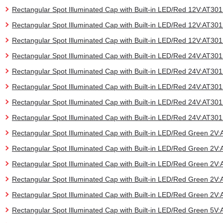
Rectangular Spot Illuminated Cap with Built-in LED/Red 12V:AT3
Rectangular Spot Illuminated Cap with Built-in LED/Red 12V:AT3
Rectangular Spot Illuminated Cap with Built-in LED/Red 12V:AT3
Rectangular Spot Illuminated Cap with Built-in LED/Red 24V:AT3
Rectangular Spot Illuminated Cap with Built-in LED/Red 24V:AT3
Rectangular Spot Illuminated Cap with Built-in LED/Red 24V:AT3
Rectangular Spot Illuminated Cap with Built-in LED/Red 24V:AT3
Rectangular Spot Illuminated Cap with Built-in LED/Red 24V:AT3
Rectangular Spot Illuminated Cap with Built-in LED/Red Green 2
Rectangular Spot Illuminated Cap with Built-in LED/Red Green 2
Rectangular Spot Illuminated Cap with Built-in LED/Red Green 2
Rectangular Spot Illuminated Cap with Built-in LED/Red Green 2
Rectangular Spot Illuminated Cap with Built-in LED/Red Green 2
Rectangular Spot Illuminated Cap with Built-in LED/Red Green 5