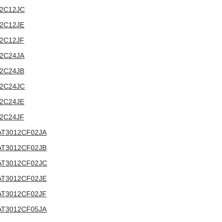
012C12JC
012C12JE
012C12JF
012C24JA
012C24JB
012C24JC
012C24JE
012C24JF
V:AT3012CF02JA
V:AT3012CF02JB
V:AT3012CF02JC
V:AT3012CF02JE
V:AT3012CF02JF
V:AT3012CF05JA