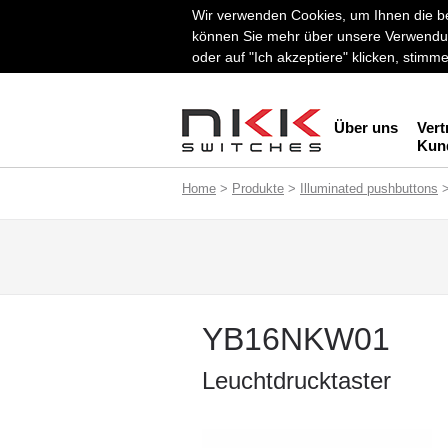
Wir verwenden Cookies, um Ihnen die be
können Sie mehr über unsere Verwendun
oder auf "Ich akzeptiere" klicken, stim
Über uns
Vert
Kun
Home
>
Produkte
>
Illuminated pushbuttons
YB16NKW01
Leuchtdrucktaster