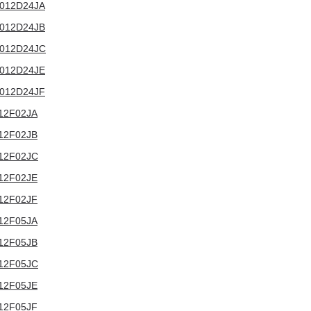
T3012D24JA
T3012D24JB
T3012D24JC
T3012D24JE
T3012D24JF
3012F02JA
3012F02JB
3012F02JC
3012F02JE
3012F02JF
3012F05JA
3012F05JB
3012F05JC
3012F05JE
3012F05JF