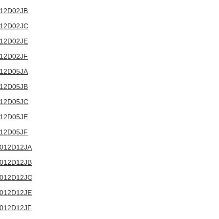
3012D02JB
3012D02JC
3012D02JE
3012D02JF
3012D05JA
3012D05JB
3012D05JC
3012D05JE
3012D05JF
T3012D12JA
T3012D12JB
T3012D12JC
T3012D12JE
T3012D12JF