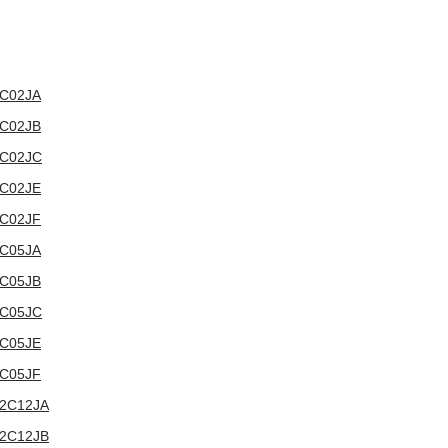
12C02JA
12C02JB
12C02JC
12C02JE
12C02JF
12C05JA
12C05JB
12C05JC
12C05JE
12C05JF
012C12JA
012C12JB