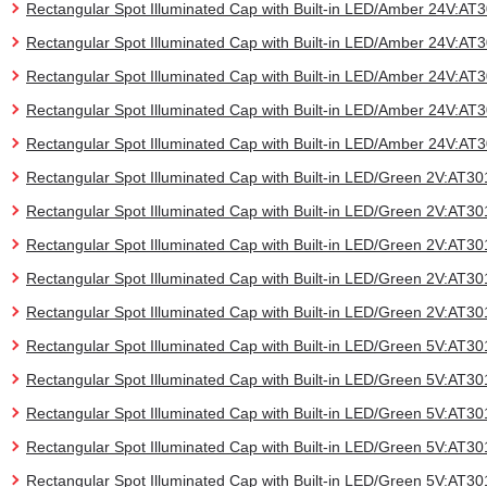
Rectangular Spot Illuminated Cap with Built-in LED/Amber 24V:A
Rectangular Spot Illuminated Cap with Built-in LED/Amber 24V:A
Rectangular Spot Illuminated Cap with Built-in LED/Amber 24V:A
Rectangular Spot Illuminated Cap with Built-in LED/Amber 24V:A
Rectangular Spot Illuminated Cap with Built-in LED/Amber 24V:A
Rectangular Spot Illuminated Cap with Built-in LED/Green 2V:AT
Rectangular Spot Illuminated Cap with Built-in LED/Green 2V:AT
Rectangular Spot Illuminated Cap with Built-in LED/Green 2V:AT
Rectangular Spot Illuminated Cap with Built-in LED/Green 2V:AT
Rectangular Spot Illuminated Cap with Built-in LED/Green 2V:AT
Rectangular Spot Illuminated Cap with Built-in LED/Green 5V:AT
Rectangular Spot Illuminated Cap with Built-in LED/Green 5V:AT
Rectangular Spot Illuminated Cap with Built-in LED/Green 5V:AT
Rectangular Spot Illuminated Cap with Built-in LED/Green 5V:AT
Rectangular Spot Illuminated Cap with Built-in LED/Green 5V:AT