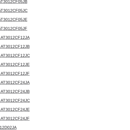
V:AT3012CF05JB
V:AT3012CF05JC
V:AT3012CF05JE
V:AT3012CF05JF
2V:AT3012CF12JA
2V:AT3012CF12JB
12V:AT3012CF12JC
2V:AT3012CF12JE
2V:AT3012CF12JF
4V:AT3012CF24JA
4V:AT3012CF24JB
24V:AT3012CF24JC
4V:AT3012CF24JE
4V:AT3012CF24JF
3012D02JA