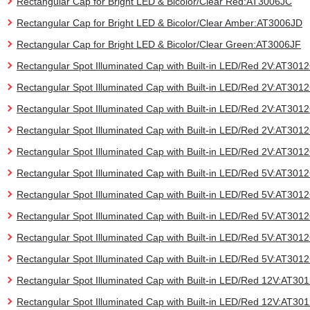
Rectangular Cap for Bright LED & Bicolor/Clear Red:AT3006JC
Rectangular Cap for Bright LED & Bicolor/Clear Amber:AT3006JD
Rectangular Cap for Bright LED & Bicolor/Clear Green:AT3006JF
Rectangular Spot Illuminated Cap with Built-in LED/Red 2V:AT30
Rectangular Spot Illuminated Cap with Built-in LED/Red 2V:AT30
Rectangular Spot Illuminated Cap with Built-in LED/Red 2V:AT30
Rectangular Spot Illuminated Cap with Built-in LED/Red 2V:AT30
Rectangular Spot Illuminated Cap with Built-in LED/Red 2V:AT30
Rectangular Spot Illuminated Cap with Built-in LED/Red 5V:AT30
Rectangular Spot Illuminated Cap with Built-in LED/Red 5V:AT30
Rectangular Spot Illuminated Cap with Built-in LED/Red 5V:AT30
Rectangular Spot Illuminated Cap with Built-in LED/Red 5V:AT30
Rectangular Spot Illuminated Cap with Built-in LED/Red 5V:AT30
Rectangular Spot Illuminated Cap with Built-in LED/Red 12V:AT3
Rectangular Spot Illuminated Cap with Built-in LED/Red 12V:AT3