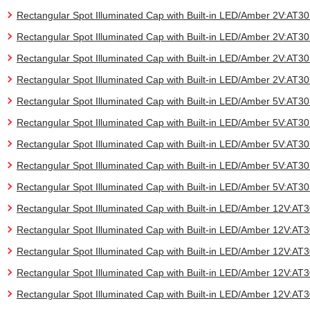
Rectangular Spot Illuminated Cap with Built-in LED/Amber 2V:AT
Rectangular Spot Illuminated Cap with Built-in LED/Amber 2V:AT
Rectangular Spot Illuminated Cap with Built-in LED/Amber 2V:AT
Rectangular Spot Illuminated Cap with Built-in LED/Amber 2V:AT
Rectangular Spot Illuminated Cap with Built-in LED/Amber 5V:AT
Rectangular Spot Illuminated Cap with Built-in LED/Amber 5V:AT
Rectangular Spot Illuminated Cap with Built-in LED/Amber 5V:AT
Rectangular Spot Illuminated Cap with Built-in LED/Amber 5V:AT
Rectangular Spot Illuminated Cap with Built-in LED/Amber 5V:AT
Rectangular Spot Illuminated Cap with Built-in LED/Amber 12V:A
Rectangular Spot Illuminated Cap with Built-in LED/Amber 12V:A
Rectangular Spot Illuminated Cap with Built-in LED/Amber 12V:A
Rectangular Spot Illuminated Cap with Built-in LED/Amber 12V:A
Rectangular Spot Illuminated Cap with Built-in LED/Amber 12V:A