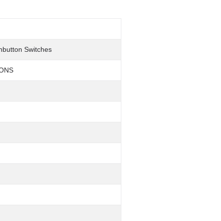
hbutton Switches
TONS