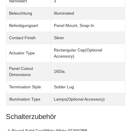
Nennwert
3
Beleuchtung
Illuminated
Befestigungsart
Panel Mount, Snap-In
Contact Finish
Silver
Rectangular Cap(Optional
Actuator Type
Accessory)
Panel Cutout
16Dia.
Dimensions
Termination Style
Solder Lug
Illumination Type
Lamps(Optional Accessory)
Schalterzubehör
Round Solid Cap/White White:AT3002BB