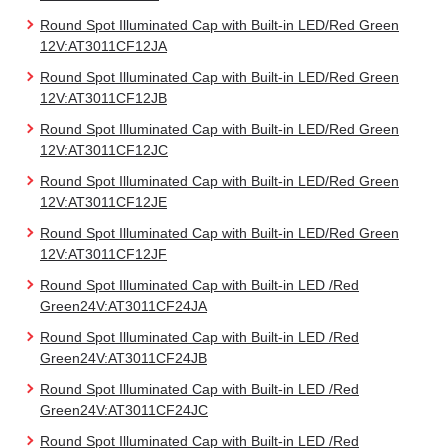
Round Spot Illuminated Cap with Built-in LED/Red Green
12V:AT3011CF12JA
Round Spot Illuminated Cap with Built-in LED/Red Green
12V:AT3011CF12JB
Round Spot Illuminated Cap with Built-in LED/Red Green
12V:AT3011CF12JC
Round Spot Illuminated Cap with Built-in LED/Red Green
12V:AT3011CF12JE
Round Spot Illuminated Cap with Built-in LED/Red Green
12V:AT3011CF12JF
Round Spot Illuminated Cap with Built-in LED /Red
Green24V:AT3011CF24JA
Round Spot Illuminated Cap with Built-in LED /Red
Green24V:AT3011CF24JB
Round Spot Illuminated Cap with Built-in LED /Red
Green24V:AT3011CF24JC
Round Spot Illuminated Cap with Built-in LED /Red