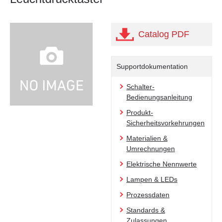
Catalog PDF
Supportdokumentation
Schalter-
Bedienungsanleitung
Produkt-
Sicherheitsvorkehrungen
Materialien &
Umrechnungen
Elektrische Nennwerte
Lampen & LEDs
Prozessdaten
Standards &
Zulassungen