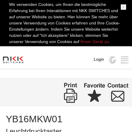
Wir verwenden Cookies, um Ihnen die bestmögliche
Erfahrung bei Ihren Interaktionen mit NKK SWITCHES und
auf unserer Website zu bieten. Hier können Sie mehr über
unsere Verwendung von Cookies erfahren und Ihre Cookie-
Einstellungen ändern. Indem Sie unsere Website weiterhin
nutzen oder auf "Ich akzeptiere" klicken, stimmen Sie
unserer Verwendung von Cookies auf
Ihrem Gerät zu
.
Login
MENÜ
YB16MKW01
Leuchtdrucktaster