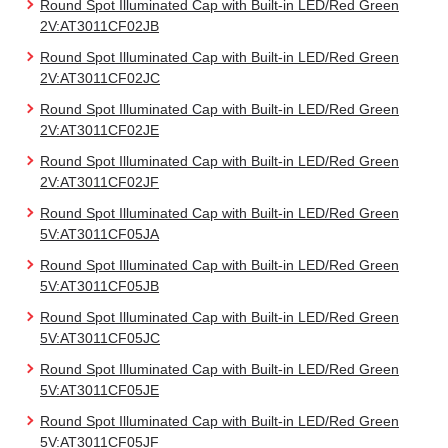
Round Spot Illuminated Cap with Built-in LED/Red Green
2V:AT3011CF02JB
Round Spot Illuminated Cap with Built-in LED/Red Green
2V:AT3011CF02JC
Round Spot Illuminated Cap with Built-in LED/Red Green
2V:AT3011CF02JE
Round Spot Illuminated Cap with Built-in LED/Red Green
2V:AT3011CF02JF
Round Spot Illuminated Cap with Built-in LED/Red Green
5V:AT3011CF05JA
Round Spot Illuminated Cap with Built-in LED/Red Green
5V:AT3011CF05JB
Round Spot Illuminated Cap with Built-in LED/Red Green
5V:AT3011CF05JC
Round Spot Illuminated Cap with Built-in LED/Red Green
5V:AT3011CF05JE
Round Spot Illuminated Cap with Built-in LED/Red Green
5V:AT3011CF05JF