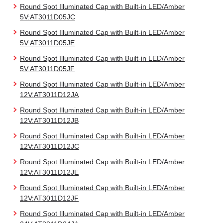
Round Spot Illuminated Cap with Built-in LED/Amber
5V:AT3011D05JC
Round Spot Illuminated Cap with Built-in LED/Amber
5V:AT3011D05JE
Round Spot Illuminated Cap with Built-in LED/Amber
5V:AT3011D05JF
Round Spot Illuminated Cap with Built-in LED/Amber
12V:AT3011D12JA
Round Spot Illuminated Cap with Built-in LED/Amber
12V:AT3011D12JB
Round Spot Illuminated Cap with Built-in LED/Amber
12V:AT3011D12JC
Round Spot Illuminated Cap with Built-in LED/Amber
12V:AT3011D12JE
Round Spot Illuminated Cap with Built-in LED/Amber
12V:AT3011D12JF
Round Spot Illuminated Cap with Built-in LED/Amber