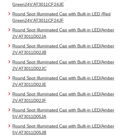
Green24V:AT3011CF24JE
Round Spot Illuminated Cap with Built-in LED /Red
Green24V:AT3011CF24JF
Round Spot Illuminated Cap with Built-in LED/Amber
2V:AT3011D02JA
Round Spot Illuminated Cap with Built-in LED/Amber
2V:AT3011D02JB
Round Spot Illuminated Cap with Built-in LED/Amber
2V:AT3011D02JC
Round Spot Illuminated Cap with Built-in LED/Amber
2V:AT3011D02JE
Round Spot Illuminated Cap with Built-in LED/Amber
2V:AT3011D02JF
Round Spot Illuminated Cap with Built-in LED/Amber
5V:AT3011D05JA
Round Spot Illuminated Cap with Built-in LED/Amber
5V:AT3011D05JB