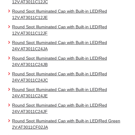
12V:AT3011C12JC
Round Spot Illuminated Cap with Built-in LED/Red
12V:AT3011C12JE
Round Spot Illuminated Cap with Built-in LED/Red
12V:AT3011C12JF
Round Spot Illuminated Cap with Built-in LED/Red
24V:AT3011C24JA
Round Spot Illuminated Cap with Built-in LED/Red
24V:AT3011C24JB
Round Spot Illuminated Cap with Built-in LED/Red
24V:AT3011C24JC
Round Spot Illuminated Cap with Built-in LED/Red
24V:AT3011C24JE
Round Spot Illuminated Cap with Built-in LED/Red
24V:AT3011C24JF
Round Spot Illuminated Cap with Built-in LED/Red Green
2V:AT3011CF02JA