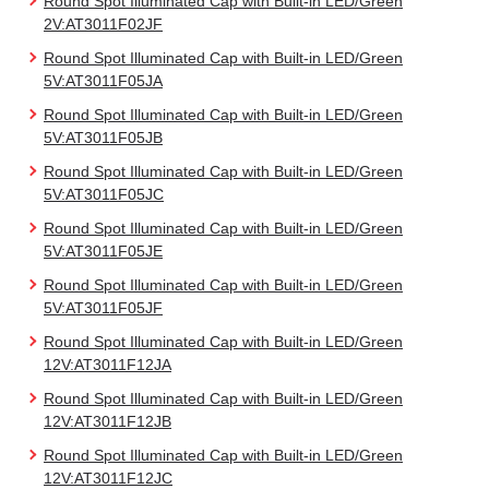
Round Spot Illuminated Cap with Built-in LED/Green
2V:AT3011F02JF
Round Spot Illuminated Cap with Built-in LED/Green
5V:AT3011F05JA
Round Spot Illuminated Cap with Built-in LED/Green
5V:AT3011F05JB
Round Spot Illuminated Cap with Built-in LED/Green
5V:AT3011F05JC
Round Spot Illuminated Cap with Built-in LED/Green
5V:AT3011F05JE
Round Spot Illuminated Cap with Built-in LED/Green
5V:AT3011F05JF
Round Spot Illuminated Cap with Built-in LED/Green
12V:AT3011F12JA
Round Spot Illuminated Cap with Built-in LED/Green
12V:AT3011F12JB
Round Spot Illuminated Cap with Built-in LED/Green
12V:AT3011F12JC