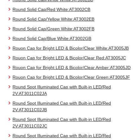
Round Solid Cap/Red White:AT3002CB
Round Solid Cap/Yellow White:AT3002EB
Round Solid Cap/Green White:AT3002FB
Round Solid Cap/Blue White:AT3002GB
Rouon Cap for Bright LED & Bicolor/Clear White:AT3005JB
Rouon Cap for Bright LED & Bicolor/Clear Red:AT3005JC
Rouon Cap for Bright LED & Bicolor/Clear Amber:AT3005JD
Rouon Cap for Bright LED & Bicolor/Clear Green:AT3005JF
Round Spot Illuminated Cap with Built-in LED/Red
2V:AT3011C02JA
Round Spot Illuminated Cap with Built-in LED/Red
2V:AT3011C02JB
Round Spot Illuminated Cap with Built-in LED/Red
2V:AT3011C02JC
Round Spot Illuminated Cap with Built-in LED/Red