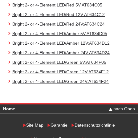
Bright 2- or 4-Element LED/Red 5V:AT634C05
Bright 2- or 4-Element LED/Red 12V:AT634C12
Bright 2- or 4-Element LED/Red 24V:AT634C24
Bright 2- or 4-Element LED/Amber 5V:AT634D05
Bright 2- or 4-Element LED/Amber 12V:AT634D12
Bright 2- or 4-Element LED/Amber 24V:AT634D24
Bright 2- or 4-Element LED/Green 5V:AT634F05
Bright 2- or 4-Element LED/Green 12V:AT634F12
Bright 2- or 4-Element LED/Green 24V:AT634F24
Home
nach Oben
Site Map
Garantie
Datenschutzrichtlinie