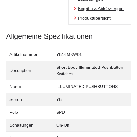
Begriffe & Abkürzungen
Produktübersicht
Allgemeine Spezifikationen
Artikelnummer
YB16MKW01
Short Body Illuminated Pushbutton
Description
Switches
Name
ILLUMINATED PUSHBUTTONS
Serien
YB
Pole
SPDT
Schaltungen
On-On