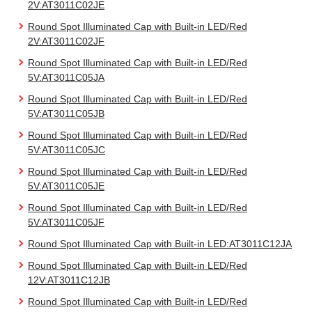
2V:AT3011C02JE
Round Spot Illuminated Cap with Built-in LED/Red
2V:AT3011C02JF
Round Spot Illuminated Cap with Built-in LED/Red
5V:AT3011C05JA
Round Spot Illuminated Cap with Built-in LED/Red
5V:AT3011C05JB
Round Spot Illuminated Cap with Built-in LED/Red
5V:AT3011C05JC
Round Spot Illuminated Cap with Built-in LED/Red
5V:AT3011C05JE
Round Spot Illuminated Cap with Built-in LED/Red
5V:AT3011C05JF
Round Spot Illuminated Cap with Built-in LED:AT3011C12JA
Round Spot Illuminated Cap with Built-in LED/Red
12V:AT3011C12JB
Round Spot Illuminated Cap with Built-in LED/Red