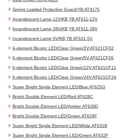
Spring Loaded Protective Guard/YB:AT4175
Incandescent Lamp 12V/KB,YB:AT611-12V
Incandescent Lamp 28V/KB,YB:AT611-28V
Incandescent Lamp 5V/KB,YB:AT611-5V
6-element Bicolor LED/Clear Green/2V:AT621CF02
6-element Bicolor LED/Clear Green/5V:AT621CF05
6-element Bicolor LED/Clear Green/12V:AT621CF12
6-element Bicolor LED/Clear Green/24V:AT621CF24
Super Bright Single Element LED/Blue:AT625G
Bright Double Element LED/Red:AT628C
Bright Double Element LED/Amber:AT628D
Bright Double Element LED/Green:AT628F
Super Bright Single Element LED/White:AT631B
Super Bright Single Element LED/Green:AT632F