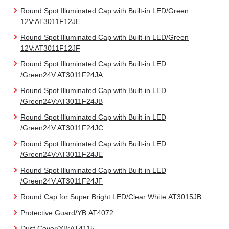
Round Spot Illuminated Cap with Built-in LED/Green
12V:AT3011F12JE
Round Spot Illuminated Cap with Built-in LED/Green
12V:AT3011F12JF
Round Spot Illuminated Cap with Built-in LED
/Green24V:AT3011F24JA
Round Spot Illuminated Cap with Built-in LED
/Green24V:AT3011F24JB
Round Spot Illuminated Cap with Built-in LED
/Green24V:AT3011F24JC
Round Spot Illuminated Cap with Built-in LED
/Green24V:AT3011F24JE
Round Spot Illuminated Cap with Built-in LED
/Green24V:AT3011F24JF
Round Cap for Super Bright LED/Clear White:AT3015JB
Protective Guard/YB:AT4072
Dust Cover/YB:AT4115