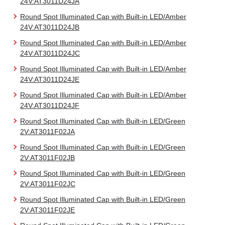
24V:AT3011D24JA
Round Spot Illuminated Cap with Built-in LED/Amber
24V:AT3011D24JB
Round Spot Illuminated Cap with Built-in LED/Amber
24V:AT3011D24JC
Round Spot Illuminated Cap with Built-in LED/Amber
24V:AT3011D24JE
Round Spot Illuminated Cap with Built-in LED/Amber
24V:AT3011D24JF
Round Spot Illuminated Cap with Built-in LED/Green
2V:AT3011F02JA
Round Spot Illuminated Cap with Built-in LED/Green
2V:AT3011F02JB
Round Spot Illuminated Cap with Built-in LED/Green
2V:AT3011F02JC
Round Spot Illuminated Cap with Built-in LED/Green
2V:AT3011F02JE