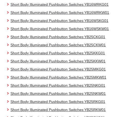
Short Body Illuminated Pushbutton Switches:YB16WRKG01
Short Body Illuminated Pushbutton Switches:YB16WRKW01
Short Body Illuminated Pushbutton Switches:YB16WSKG01
Short Body Illuminated Pushbutton Switches:YB16WSKW01
Short Body Illuminated Pushbutton Switches:YB25CKG01
Short Body Illuminated Pushbutton Switches:YB25CKW01
Short Body Illuminated Pushbutton Switches:YB25KKG01
Short Body Illuminated Pushbutton Switches:YB25KKW01
Short Body Illuminated Pushbutton Switches:YB25MKG01
Short Body Illuminated Pushbutton Switches:YB25MKW01
Short Body Illuminated Pushbutton Switches:YB25NKG01
Short Body Illuminated Pushbutton Switches:YB25NKW01
Short Body Illuminated Pushbutton Switches:YB25RKG01
Short Body Illuminated Pushbutton Switches:YB25RKW01