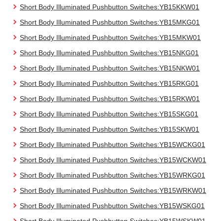
Short Body Illuminated Pushbutton Switches:YB15KKW01
Short Body Illuminated Pushbutton Switches:YB15MKG01
Short Body Illuminated Pushbutton Switches:YB15MKW01
Short Body Illuminated Pushbutton Switches:YB15NKG01
Short Body Illuminated Pushbutton Switches:YB15NKW01
Short Body Illuminated Pushbutton Switches:YB15RKG01
Short Body Illuminated Pushbutton Switches:YB15RKW01
Short Body Illuminated Pushbutton Switches:YB15SKG01
Short Body Illuminated Pushbutton Switches:YB15SKW01
Short Body Illuminated Pushbutton Switches:YB15WCKG01
Short Body Illuminated Pushbutton Switches:YB15WCKW01
Short Body Illuminated Pushbutton Switches:YB15WRKG01
Short Body Illuminated Pushbutton Switches:YB15WRKW01
Short Body Illuminated Pushbutton Switches:YB15WSKG01