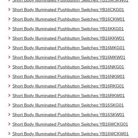
Short Body Illuminated Pushbutton Switches:YB15WSKW01
Short Body Illuminated Pushbutton Switches:YB16CKG01
Short Body Illuminated Pushbutton Switches:YB16CKW01
Short Body Illuminated Pushbutton Switches:YB16KKG01
Short Body Illuminated Pushbutton Switches:YB16KKW01
Short Body Illuminated Pushbutton Switches:YB16MKG01
Short Body Illuminated Pushbutton Switches:YB16MKW01
Short Body Illuminated Pushbutton Switches:YB16NKG01
Short Body Illuminated Pushbutton Switches:YB16NKW01
Short Body Illuminated Pushbutton Switches:YB16RKG01
Short Body Illuminated Pushbutton Switches:YB16RKW01
Short Body Illuminated Pushbutton Switches:YB16SKG01
Short Body Illuminated Pushbutton Switches:YB16SKW01
Short Body Illuminated Pushbutton Switches:YB16WCKG01
Short Body Illuminated Pushbutton Switches:YB16WCKW01