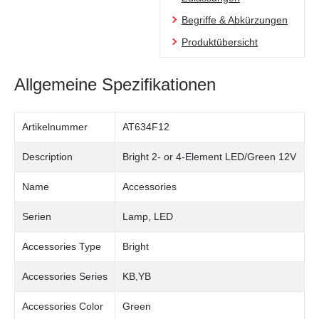
Begriffe & Abkürzungen
Produktübersicht
Allgemeine Spezifikationen
Artikelnummer
AT634F12
Description
Bright 2- or 4-Element LED/Green 12V
Name
Accessories
Serien
Lamp, LED
Accessories Type
Bright
Accessories Series
KB,YB
Accessories Color
Green