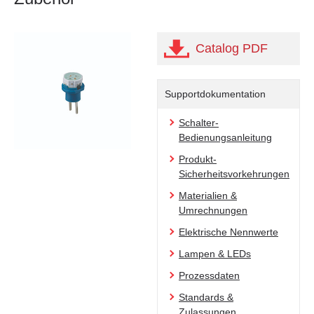
Catalog PDF
Supportdokumentation
Schalter-
Bedienungsanleitung
Produkt-
Sicherheitsvorkehrungen
Materialien &
Umrechnungen
Elektrische Nennwerte
Lampen & LEDs
Prozessdaten
Standards &
Zulassungen