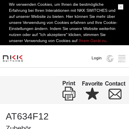
Wir verwenden Cookies, um Ihnen die bestmögliche
Erfahrung bei Ihren Interaktionen mit NKK SWITCHES und
auf unserer Website zu bieten. Hier können Sie mehr über
unsere Verwendung von Cookies erfahren und Ihre Cookie-
Einstellungen ändern. Indem Sie unsere Website weiterhin
nutzen oder auf "Ich akzeptiere" klicken, stimmen Sie
unserer Verwendung von Cookies auf
Ihrem Gerät zu
.
Login
MENÜ
AT634F12
Zubehör