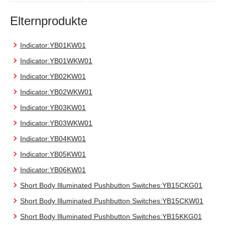
Elternprodukte
Indicator:YB01KW01
Indicator:YB01WKW01
Indicator:YB02KW01
Indicator:YB02WKW01
Indicator:YB03KW01
Indicator:YB03WKW01
Indicator:YB04KW01
Indicator:YB05KW01
Indicator:YB06KW01
Short Body Illuminated Pushbutton Switches:YB15CKG01
Short Body Illuminated Pushbutton Switches:YB15CKW01
Short Body Illuminated Pushbutton Switches:YB15KKG01