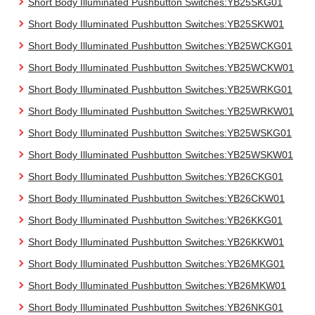
Short Body Illuminated Pushbutton Switches:YB25SKG01
Short Body Illuminated Pushbutton Switches:YB25SKW01
Short Body Illuminated Pushbutton Switches:YB25WCKG01
Short Body Illuminated Pushbutton Switches:YB25WCKW01
Short Body Illuminated Pushbutton Switches:YB25WRKG01
Short Body Illuminated Pushbutton Switches:YB25WRKW01
Short Body Illuminated Pushbutton Switches:YB25WSKG01
Short Body Illuminated Pushbutton Switches:YB25WSKW01
Short Body Illuminated Pushbutton Switches:YB26CKG01
Short Body Illuminated Pushbutton Switches:YB26CKW01
Short Body Illuminated Pushbutton Switches:YB26KKG01
Short Body Illuminated Pushbutton Switches:YB26KKW01
Short Body Illuminated Pushbutton Switches:YB26MKG01
Short Body Illuminated Pushbutton Switches:YB26MKW01
Short Body Illuminated Pushbutton Switches:YB26NKG01