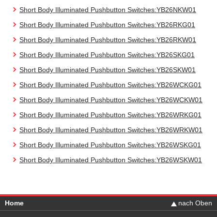
Short Body Illuminated Pushbutton Switches:YB26NKW01
Short Body Illuminated Pushbutton Switches:YB26RKG01
Short Body Illuminated Pushbutton Switches:YB26RKW01
Short Body Illuminated Pushbutton Switches:YB26SKG01
Short Body Illuminated Pushbutton Switches:YB26SKW01
Short Body Illuminated Pushbutton Switches:YB26WCKG01
Short Body Illuminated Pushbutton Switches:YB26WCKW01
Short Body Illuminated Pushbutton Switches:YB26WRKG01
Short Body Illuminated Pushbutton Switches:YB26WRKW01
Short Body Illuminated Pushbutton Switches:YB26WSKG01
Short Body Illuminated Pushbutton Switches:YB26WSKW01
Home
nach Oben