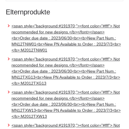
Elternprodukte
<span style="background:#191970;"><font color="#fff"> Not
recommended for new designs.</b></font></span>
<br>Order due date : 2023/06/30<br><b>New Part Num.:
MN12TNW01<br>New PN Available to Order : 2023/7/3<br>
</b>:M2012TNW01
<span style="background:#191970;"><font color="#fff"> Not
recommended for new designs.</b></font></span>
<br>Order due date : 2023/06/30<br><b>New Part Num.:
MN12TXG13<br>New PN Available to Order : 2023/7/3<br>
</b>:M2012TXG13
<span style="background:#191970;"><font color="#fff"> Not
recommended for new designs.</b></font></span>
<br>Order due date : 2023/06/30<br><b>New Part Num.:
MN12TXW13<br>New PN Available to Order : 2023/7/3<br>
</b>:M2012TXW13
<span style="background:#191970;"><font color="#fff"> Not