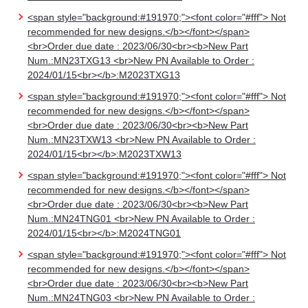
<span style="background:#191970;"><font color="#fff"> Not
recommended for new designs.</b></font></span>
<br>Order due date : 2023/06/30<br><b>New Part
Num.:MN23TXG13 <br>New PN Available to Order :
2024/01/15<br></b>:M2023TXG13
<span style="background:#191970;"><font color="#fff"> Not
recommended for new designs.</b></font></span>
<br>Order due date : 2023/06/30<br><b>New Part
Num.:MN23TXW13 <br>New PN Available to Order :
2024/01/15<br></b>:M2023TXW13
<span style="background:#191970;"><font color="#fff"> Not
recommended for new designs.</b></font></span>
<br>Order due date : 2023/06/30<br><b>New Part
Num.:MN24TNG01 <br>New PN Available to Order :
2024/01/15<br></b>:M2024TNG01
<span style="background:#191970;"><font color="#fff"> Not
recommended for new designs.</b></font></span>
<br>Order due date : 2023/06/30<br><b>New Part
Num.:MN24TNG03 <br>New PN Available to Order :