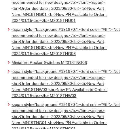
recommended for new designs.</b></font></span>
<br>Order due date : 2023/06/30<br><b>New Part
Num.:MN18TNG01 <br>New PN Available to Order :
2024/01/15<br></b>:M2018TNG01
<span style="background:#191970;"><font color="#fff"> Not
recommended for new designs.</b></font></span>
<br>Order due date : 2023/06/30<br><b>New Part
Num.:MN18TNG03 <br>New PN Available to Order :
2024/01/15<br></b>:M2018TNG03
Miniature Rocker Switches:M2018TNG06
<span style="background:#191970;"><font color="#fff"> Not
recommended for new designs.</b></font></span>
<br>Order due date : 2023/06/30<br><b>New Part
Num.:MN18TNW03 <br>New PN Available to Order :
2024/01/15<br></b>:M2018TNW03
<span style="background:#191970;"><font color="#fff"> Not
recommended for new designs.</b></font></span>
<br>Order due date : 2023/06/30<br><b>New Part
Num.:MN19TNG01 <br>New PN Available to Order :
2024/01/15<br></b>:M2019TNG01