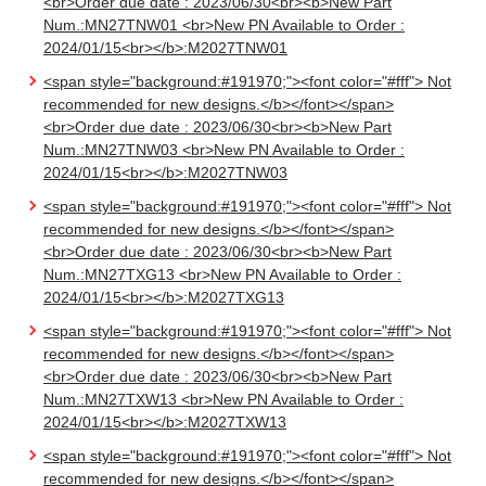
<br>Order due date : 2023/06/30<br><b>New Part
Num.:MN27TNW01 <br>New PN Available to Order :
2024/01/15<br></b>:M2027TNW01
<span style="background:#191970;"><font color="#fff"> Not
recommended for new designs.</b></font></span>
<br>Order due date : 2023/06/30<br><b>New Part
Num.:MN27TNW03 <br>New PN Available to Order :
2024/01/15<br></b>:M2027TNW03
<span style="background:#191970;"><font color="#fff"> Not
recommended for new designs.</b></font></span>
<br>Order due date : 2023/06/30<br><b>New Part
Num.:MN27TXG13 <br>New PN Available to Order :
2024/01/15<br></b>:M2027TXG13
<span style="background:#191970;"><font color="#fff"> Not
recommended for new designs.</b></font></span>
<br>Order due date : 2023/06/30<br><b>New Part
Num.:MN27TXW13 <br>New PN Available to Order :
2024/01/15<br></b>:M2027TXW13
<span style="background:#191970;"><font color="#fff"> Not
recommended for new designs.</b></font></span>