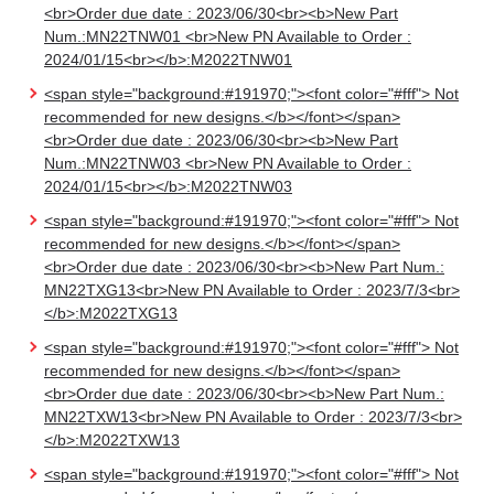
<br>Order due date : 2023/06/30<br><b>New Part
Num.:MN22TNW01 <br>New PN Available to Order :
2024/01/15<br></b>:M2022TNW01
<span style="background:#191970;"><font color="#fff"> Not
recommended for new designs.</b></font></span>
<br>Order due date : 2023/06/30<br><b>New Part
Num.:MN22TNW03 <br>New PN Available to Order :
2024/01/15<br></b>:M2022TNW03
<span style="background:#191970;"><font color="#fff"> Not
recommended for new designs.</b></font></span>
<br>Order due date : 2023/06/30<br><b>New Part Num.:
MN22TXG13<br>New PN Available to Order : 2023/7/3<br>
</b>:M2022TXG13
<span style="background:#191970;"><font color="#fff"> Not
recommended for new designs.</b></font></span>
<br>Order due date : 2023/06/30<br><b>New Part Num.:
MN22TXW13<br>New PN Available to Order : 2023/7/3<br>
</b>:M2022TXW13
<span style="background:#191970;"><font color="#fff"> Not