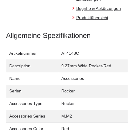
Begriffe & Abkürzungen
Produktübersicht
Allgemeine Spezifikationen
Artikelnummer
AT4148C
Description
9.27mm Wide Rocker/Red
Name
Accessories
Serien
Rocker
Accessories Type
Rocker
Accessories Series
M,M2
Accessories Color
Red