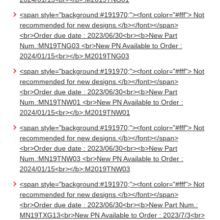
<span style="background:#191970;"><font color="#fff"> Not
recommended for new designs.</b></font></span>
<br>Order due date : 2023/06/30<br><b>New Part
Num.:MN19TNG03 <br>New PN Available to Order :
2024/01/15<br></b>:M2019TNG03
<span style="background:#191970;"><font color="#fff"> Not
recommended for new designs.</b></font></span>
<br>Order due date : 2023/06/30<br><b>New Part
Num.:MN19TNW01 <br>New PN Available to Order :
2024/01/15<br></b>:M2019TNW01
<span style="background:#191970;"><font color="#fff"> Not
recommended for new designs.</b></font></span>
<br>Order due date : 2023/06/30<br><b>New Part
Num.:MN19TNW03 <br>New PN Available to Order :
2024/01/15<br></b>:M2019TNW03
<span style="background:#191970;"><font color="#fff"> Not
recommended for new designs.</b></font></span>
<br>Order due date : 2023/06/30<br><b>New Part Num.:
MN19TXG13<br>New PN Available to Order : 2023/7/3<br>