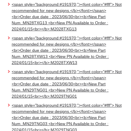
<span style="background:#191970;"><font color="#fff"> Not
recommended for new designs.</b></font></span>
<br>Order due date : 2023/06/30<br><b>New Part
Num.:MN28TXG13 <br>New PN Available to Order :
2024/01/15<br></b>:M2028TXG13
<span style="background:#191970;"><font color="#fff"> Not
recommended for new designs.</b></font></span>
<br>Order due date : 2023/06/30<br><b>New Part
Num.:MN28TXW13 <br>New PN Available to Order :
2024/01/15<br></b>:M2028TXW13
<span style="background:#191970;"><font color="#fff"> Not
recommended for new designs.</b></font></span>
<br>Order due date : 2023/06/30<br><b>New Part
Num.:MN29TNG01 <br>New PN Available to Order :
2024/01/15<br></b>:M2029TNG01
<span style="background:#191970;"><font color="#fff"> Not
recommended for new designs.</b></font></span>
<br>Order due date : 2023/06/30<br><b>New Part
Num.:MN29TNG03 <br>New PN Available to Order :
2024/01/15<br></b>:M2029TNG03