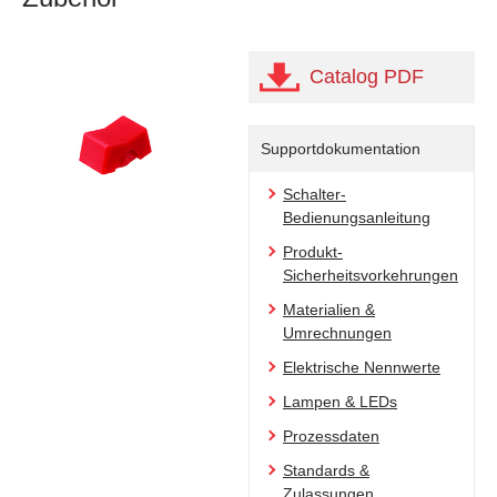
Catalog PDF
Supportdokumentation
Schalter-
Bedienungsanleitung
Produkt-
Sicherheitsvorkehrungen
Materialien &
Umrechnungen
Elektrische Nennwerte
Lampen & LEDs
Prozessdaten
Standards &
Zulassungen