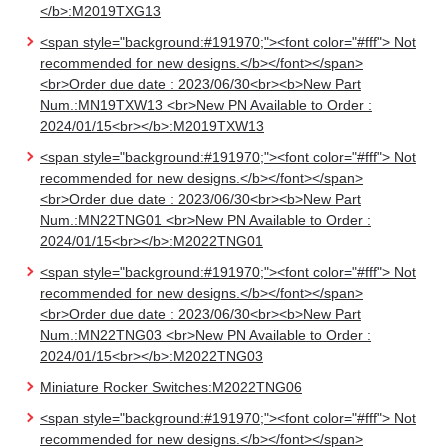
</b>:M2019TXG13
<span style="background:#191970;"><font color="#fff"> Not
recommended for new designs.</b></font></span>
<br>Order due date : 2023/06/30<br><b>New Part
Num.:MN19TXW13 <br>New PN Available to Order :
2024/01/15<br></b>:M2019TXW13
<span style="background:#191970;"><font color="#fff"> Not
recommended for new designs.</b></font></span>
<br>Order due date : 2023/06/30<br><b>New Part
Num.:MN22TNG01 <br>New PN Available to Order :
2024/01/15<br></b>:M2022TNG01
<span style="background:#191970;"><font color="#fff"> Not
recommended for new designs.</b></font></span>
<br>Order due date : 2023/06/30<br><b>New Part
Num.:MN22TNG03 <br>New PN Available to Order :
2024/01/15<br></b>:M2022TNG03
Miniature Rocker Switches:M2022TNG06
<span style="background:#191970;"><font color="#fff"> Not
recommended for new designs.</b></font></span>