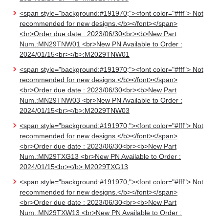
<span style="background:#191970;"><font color="#fff"> Not
recommended for new designs.</b></font></span>
<br>Order due date : 2023/06/30<br><b>New Part
Num.:MN29TNW01 <br>New PN Available to Order :
2024/01/15<br></b>:M2029TNW01
<span style="background:#191970;"><font color="#fff"> Not
recommended for new designs.</b></font></span>
<br>Order due date : 2023/06/30<br><b>New Part
Num.:MN29TNW03 <br>New PN Available to Order :
2024/01/15<br></b>:M2029TNW03
<span style="background:#191970;"><font color="#fff"> Not
recommended for new designs.</b></font></span>
<br>Order due date : 2023/06/30<br><b>New Part
Num.:MN29TXG13 <br>New PN Available to Order :
2024/01/15<br></b>:M2029TXG13
<span style="background:#191970;"><font color="#fff"> Not
recommended for new designs.</b></font></span>
<br>Order due date : 2023/06/30<br><b>New Part
Num.:MN29TXW13 <br>New PN Available to Order :