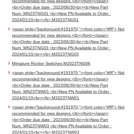
recommended for new designs.</b></font></span>
<br>Order due date : 2023/06/30<br><b>New Part
Num.:MN23TNG01 <br>New PN Available to Order :
2024/01/15<br></b>:M2023TNG01
<span style="background:#191970;"><font color="#fff"> Not
recommended for new designs.</b></font></span>
<br>Order due date : 2023/06/30<br><b>New Part
Num.:MN23TNG03 <br>New PN Available to Order :
2024/01/15<br></b>:M2023TNG03
Miniature Rocker Switches:M2023TNG06
<span style="background:#191970;"><font color="#fff"> Not
recommended for new designs.</b></font></span>
<br>Order due date : 2023/06/30<br><b>New Part
Num.:MN23TNW01 <br>New PN Available to Order :
2024/01/15<br></b>:M2023TNW01
<span style="background:#191970;"><font color="#fff"> Not
recommended for new designs.</b></font></span>
<br>Order due date : 2023/06/30<br><b>New Part
Num.:MN23TNW03 <br>New PN Available to Order :
2024/01/15<br></b>:M2023TNW03