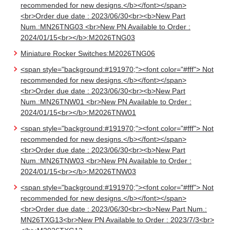
recommended for new designs.</b></font></span>
<br>Order due date : 2023/06/30<br><b>New Part
Num.:MN26TNG03 <br>New PN Available to Order :
2024/01/15<br></b>:M2026TNG03
Miniature Rocker Switches:M2026TNG06
<span style="background:#191970;"><font color="#fff"> Not
recommended for new designs.</b></font></span>
<br>Order due date : 2023/06/30<br><b>New Part
Num.:MN26TNW01 <br>New PN Available to Order :
2024/01/15<br></b>:M2026TNW01
<span style="background:#191970;"><font color="#fff"> Not
recommended for new designs.</b></font></span>
<br>Order due date : 2023/06/30<br><b>New Part
Num.:MN26TNW03 <br>New PN Available to Order :
2024/01/15<br></b>:M2026TNW03
<span style="background:#191970;"><font color="#fff"> Not
recommended for new designs.</b></font></span>
<br>Order due date : 2023/06/30<br><b>New Part Num.:
MN26TXG13<br>New PN Available to Order : 2023/7/3<br>