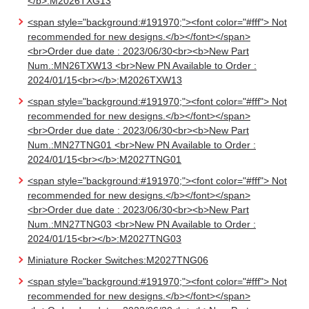
</b>:M2026TXG13
<span style="background:#191970;"><font color="#fff"> Not
recommended for new designs.</b></font></span>
<br>Order due date : 2023/06/30<br><b>New Part
Num.:MN26TXW13 <br>New PN Available to Order :
2024/01/15<br></b>:M2026TXW13
<span style="background:#191970;"><font color="#fff"> Not
recommended for new designs.</b></font></span>
<br>Order due date : 2023/06/30<br><b>New Part
Num.:MN27TNG01 <br>New PN Available to Order :
2024/01/15<br></b>:M2027TNG01
<span style="background:#191970;"><font color="#fff"> Not
recommended for new designs.</b></font></span>
<br>Order due date : 2023/06/30<br><b>New Part
Num.:MN27TNG03 <br>New PN Available to Order :
2024/01/15<br></b>:M2027TNG03
Miniature Rocker Switches:M2027TNG06
<span style="background:#191970;"><font color="#fff"> Not
recommended for new designs.</b></font></span>