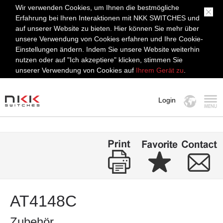
Wir verwenden Cookies, um Ihnen die bestmögliche
Erfahrung bei Ihren Interaktionen mit NKK SWITCHES und
auf unserer Website zu bieten. Hier können Sie mehr über
unsere Verwendung von Cookies erfahren und Ihre Cookie-
Einstellungen ändern. Indem Sie unsere Website weiterhin
nutzen oder auf "Ich akzeptiere" klicken, stimmen Sie
unserer Verwendung von Cookies auf
Ihrem Gerät zu
.
Login
MENÜ
AT4148C
Zubehör