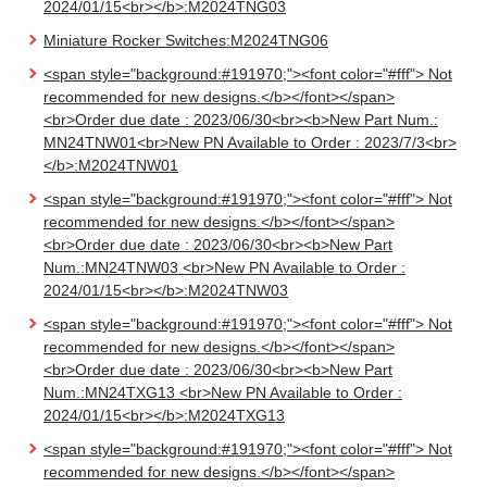
2024/01/15<br></b>:M2024TNG03
Miniature Rocker Switches:M2024TNG06
<span style="background:#191970;"><font color="#fff"> Not
recommended for new designs.</b></font></span>
<br>Order due date : 2023/06/30<br><b>New Part Num.:
MN24TNW01<br>New PN Available to Order : 2023/7/3<br>
</b>:M2024TNW01
<span style="background:#191970;"><font color="#fff"> Not
recommended for new designs.</b></font></span>
<br>Order due date : 2023/06/30<br><b>New Part
Num.:MN24TNW03 <br>New PN Available to Order :
2024/01/15<br></b>:M2024TNW03
<span style="background:#191970;"><font color="#fff"> Not
recommended for new designs.</b></font></span>
<br>Order due date : 2023/06/30<br><b>New Part
Num.:MN24TXG13 <br>New PN Available to Order :
2024/01/15<br></b>:M2024TXG13
<span style="background:#191970;"><font color="#fff"> Not
recommended for new designs.</b></font></span>