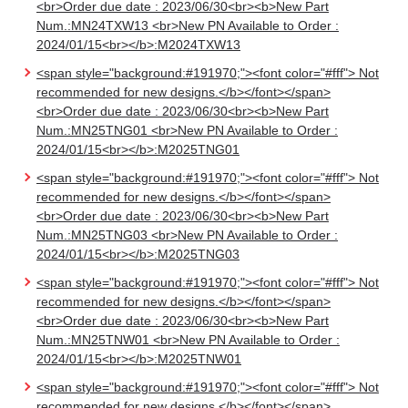
<br>Order due date : 2023/06/30<br><b>New Part
Num.:MN24TXW13 <br>New PN Available to Order :
2024/01/15<br></b>:M2024TXW13
<span style="background:#191970;"><font color="#fff"> Not
recommended for new designs.</b></font></span>
<br>Order due date : 2023/06/30<br><b>New Part
Num.:MN25TNG01 <br>New PN Available to Order :
2024/01/15<br></b>:M2025TNG01
<span style="background:#191970;"><font color="#fff"> Not
recommended for new designs.</b></font></span>
<br>Order due date : 2023/06/30<br><b>New Part
Num.:MN25TNG03 <br>New PN Available to Order :
2024/01/15<br></b>:M2025TNG03
<span style="background:#191970;"><font color="#fff"> Not
recommended for new designs.</b></font></span>
<br>Order due date : 2023/06/30<br><b>New Part
Num.:MN25TNW01 <br>New PN Available to Order :
2024/01/15<br></b>:M2025TNW01
<span style="background:#191970;"><font color="#fff"> Not
recommended for new designs.</b></font></span>