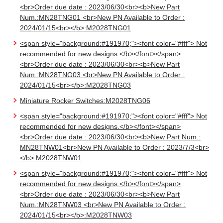
<br>Order due date : 2023/06/30<br><b>New Part
Num.:MN28TNG01 <br>New PN Available to Order :
2024/01/15<br></b>:M2028TNG01
<span style="background:#191970;"><font color="#fff"> Not
recommended for new designs.</b></font></span>
<br>Order due date : 2023/06/30<br><b>New Part
Num.:MN28TNG03 <br>New PN Available to Order :
2024/01/15<br></b>:M2028TNG03
Miniature Rocker Switches:M2028TNG06
<span style="background:#191970;"><font color="#fff"> Not
recommended for new designs.</b></font></span>
<br>Order due date : 2023/06/30<br><b>New Part Num.:
MN28TNW01<br>New PN Available to Order : 2023/7/3<br>
</b>:M2028TNW01
<span style="background:#191970;"><font color="#fff"> Not
recommended for new designs.</b></font></span>
<br>Order due date : 2023/06/30<br><b>New Part
Num.:MN28TNW03 <br>New PN Available to Order :
2024/01/15<br></b>:M2028TNW03