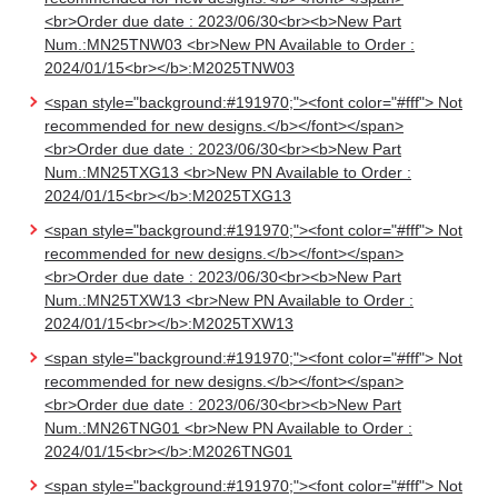
<br>Order due date : 2023/06/30<br><b>New Part
Num.:MN25TNW03 <br>New PN Available to Order :
2024/01/15<br></b>:M2025TNW03
<span style="background:#191970;"><font color="#fff"> Not
recommended for new designs.</b></font></span>
<br>Order due date : 2023/06/30<br><b>New Part
Num.:MN25TXG13 <br>New PN Available to Order :
2024/01/15<br></b>:M2025TXG13
<span style="background:#191970;"><font color="#fff"> Not
recommended for new designs.</b></font></span>
<br>Order due date : 2023/06/30<br><b>New Part
Num.:MN25TXW13 <br>New PN Available to Order :
2024/01/15<br></b>:M2025TXW13
<span style="background:#191970;"><font color="#fff"> Not
recommended for new designs.</b></font></span>
<br>Order due date : 2023/06/30<br><b>New Part
Num.:MN26TNG01 <br>New PN Available to Order :
2024/01/15<br></b>:M2026TNG01
<span style="background:#191970;"><font color="#fff"> Not